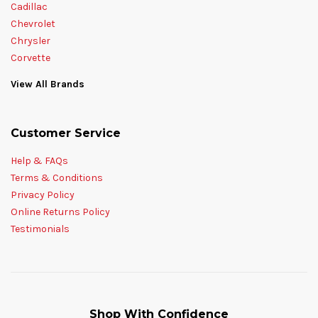
Cadillac
Chevrolet
Chrysler
Corvette
View All Brands
Customer Service
Help & FAQs
Terms & Conditions
Privacy Policy
Online Returns Policy
Testimonials
Shop With Confidence