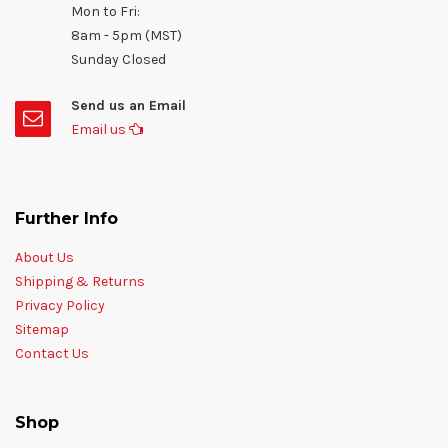
Mon to Fri:
8am - 5pm (MST)
Sunday Closed
Send us an Email
Email us
Further Info
About Us
Shipping & Returns
Privacy Policy
Sitemap
Contact Us
Shop