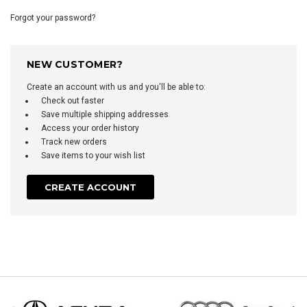
Forgot your password?
NEW CUSTOMER?
Create an account with us and you'll be able to:
Check out faster
Save multiple shipping addresses
Access your order history
Track new orders
Save items to your wish list
CREATE ACCOUNT