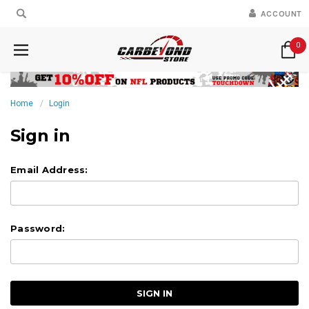
ACCOUNT
0
Home
Login
Sign in
Email Address:
Password: