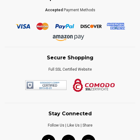
Accepted
Payment Methods
Secure Shopping
Full SSL Certified Website
Stay Connected
Follow Us | Like Us | Share