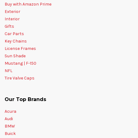
Buy with Amazon Prime
Exterior
Interior
Gifts
Car Parts
Key Chains
License Frames
Sun Shade
Mustang | F-150
NFL
Tire Valve Caps
Our Top Brands
Acura
Audi
BMW
Buick