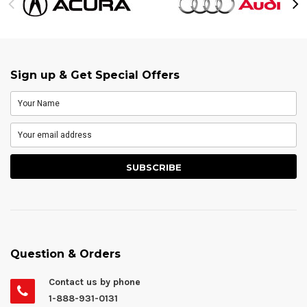
Sign up & Get Special Offers
Question & Orders
Contact us by phone
1-888-931-0131