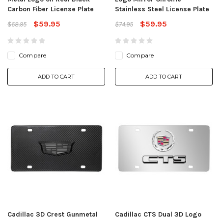
Carbon Fiber License Plate
Stainless Steel License Plate
$59.95
$59.95
$68.95
$74.95
Compare
Compare
ADD TO CART
ADD TO CART
Cadillac 3D Crest Gunmetal
Cadillac CTS Dual 3D Logo