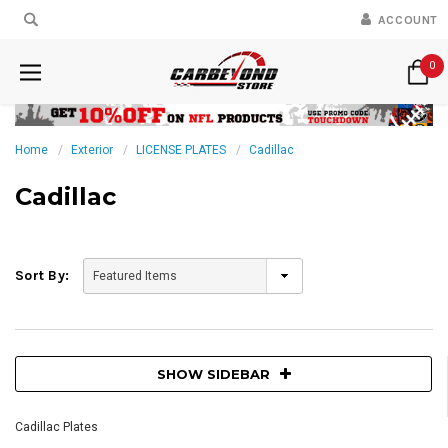
ACCOUNT
0
Home
Exterior
LICENSE PLATES
Cadillac
Cadillac
Sort By:
SHOW SIDEBAR
Cadillac Plates