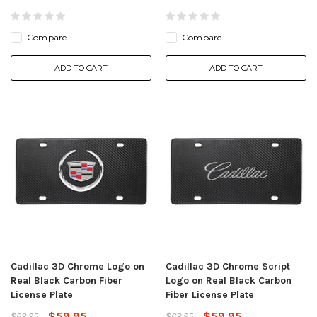
Compare
Compare
ADD TO CART
ADD TO CART
Cadillac 3D Chrome Logo on
Cadillac 3D Chrome Script
Real Black Carbon Fiber
Logo on Real Black Carbon
License Plate
Fiber License Plate
$59.95
$59.95
$68.95
$68.95