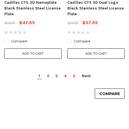
Cadillac CTS 3D Nameplate
Cadillac CTS 3D Dual Logo
Black Stainless Steel License
Black Stainless Steel License
Plate
Plate
$47.95
$57.95
$59.95
$69.95
Compare
Compare
ADD TO CART
ADD TO CART
1
2
3
4
5
Next
COMPARE