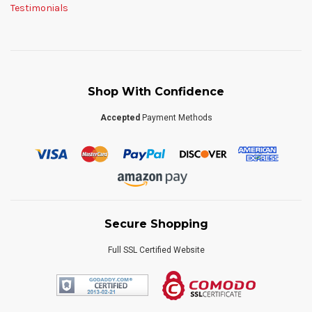
Testimonials
Shop With Confidence
Accepted
Payment Methods
Secure Shopping
Full SSL Certified Website