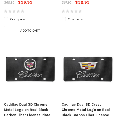
$59.95
$52.95
$68.95
$67.95
Compare
Compare
ADD TO CART
Cadillac Dual 3D Chrome
Cadillac Dual 3D Crest
Metal Logo on Real Black
Chrome Metal Logo on Real
Carbon Fiber License Plate
Black Carbon Fiber License