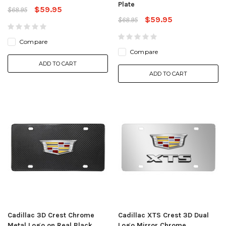
Plate
$59.95
$68.95
$59.95
$68.95
Compare
Compare
ADD TO CART
ADD TO CART
Cadillac 3D Crest Chrome
Cadillac XTS Crest 3D Dual
Metal Logo on Real Black
Logo Mirror Chrome