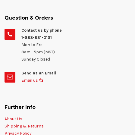
Question & Orders
Contact us by phone
1-888-931-0131
Mon to Fri:
8am - 5pm (MST)
Sunday Closed
Send us an Email
Email us
Further Info
About Us
Shipping & Returns
Privacy Policy