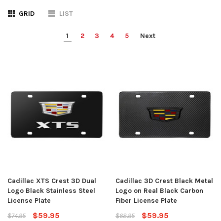
GRID
LIST
1
2
3
4
5
Next
Cadillac XTS Crest 3D Dual
Cadillac 3D Crest Black Metal
Logo Black Stainless Steel
Logo on Real Black Carbon
License Plate
Fiber License Plate
$59.95
$59.95
$74.95
$68.95