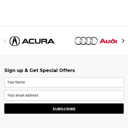
Sign up & Get Special Offers