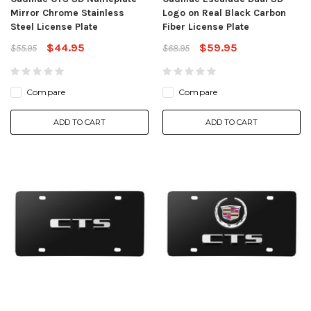
Mirror Chrome Stainless
Logo on Real Black Carbon
Steel License Plate
Fiber License Plate
$44.95
$59.95
$55.95
$68.95
Compare
Compare
ADD TO CART
ADD TO CART