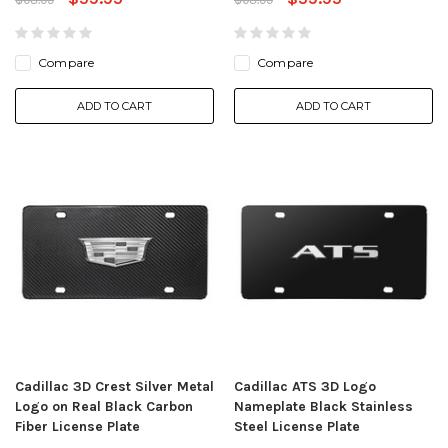
Compare
Compare
ADD TO CART
ADD TO CART
Cadillac 3D Crest Silver Metal
Cadillac ATS 3D Logo
Logo on Real Black Carbon
Nameplate Black Stainless
Fiber License Plate
Steel License Plate