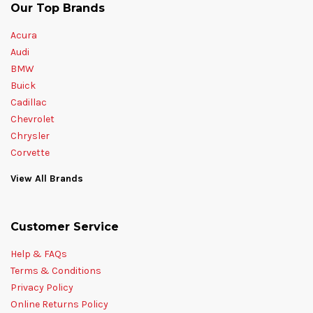
Our Top Brands
Acura
Audi
BMW
Buick
Cadillac
Chevrolet
Chrysler
Corvette
View All Brands
Customer Service
Help & FAQs
Terms & Conditions
Privacy Policy
Online Returns Policy