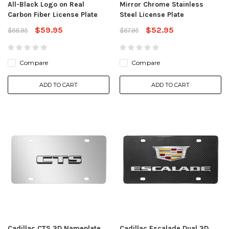
All-Black Logo on Real
Mirror Chrome Stainless
Carbon Fiber License Plate
Steel License Plate
$59.95
$52.95
$68.95
$67.95
Compare
Compare
ADD TO CART
ADD TO CART
Cadillac CTS 3D Nameplate
Cadillac Escalade Dual 3D