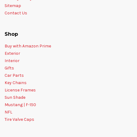
Sitemap
Contact Us
Shop
Buy with Amazon Prime
Exterior
Interior
Gifts
Car Parts
Key Chains
License Frames
Sun Shade
Mustang | F-150
NFL
Tire Valve Caps