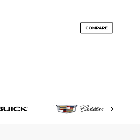
COMPARE