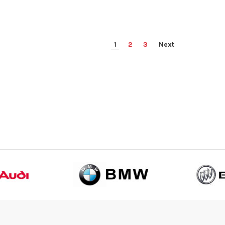
1
2
3
Next