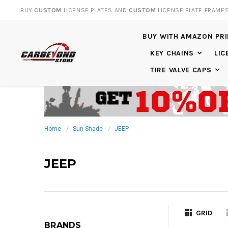
BUY
CUSTOM
LICENSE PLATES AND
CUSTOM
LICENSE PLATE FRAME
BUY WITH AMAZON PR
KEY CHAINS
LIC
TIRE VALVE CAPS
Home
Sun Shade
JEEP
JEEP
GRID
BRANDS