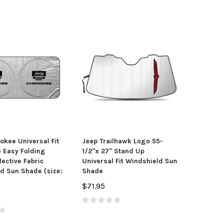
okee Universal Fit
Jeep Trailhawk Logo 55-
 Easy Folding
1/2"x 27" Stand Up
lective Fabric
Universal Fit Windshield Sun
d Sun Shade (size:
Shade
$71.95