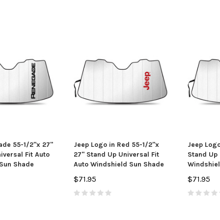
de 55-1/2"x 27"
Jeep Logo in Red 55-1/2"x
Jeep Logo
versal Fit Auto
27" Stand Up Universal Fit
Stand Up 
 Sun Shade
Auto Windshield Sun Shade
Windshie
$71.95
$71.95