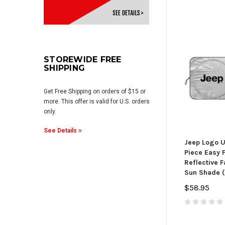
STOREWIDE FREE
SHIPPING
Get Free Shipping on orders of $15 or
more. This offer is valid for U.S. orders
only.
See Details
Jeep Logo U
Piece Easy F
Reflective 
Sun Shade (
$58.95