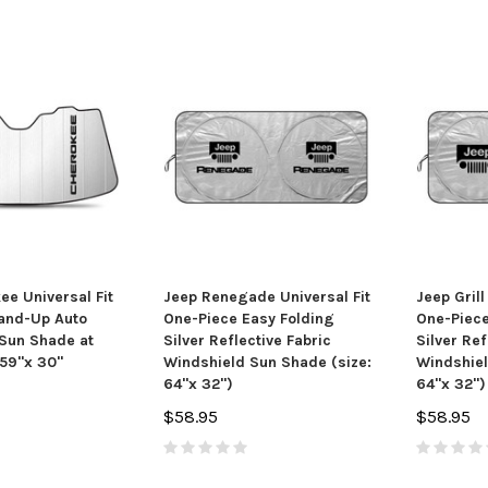
ee Universal Fit
Jeep Renegade Universal Fit
Jeep Grill
and-Up Auto
One-Piece Easy Folding
One-Piece
Sun Shade at
Silver Reflective Fabric
Silver Ref
59"x 30"
Windshield Sun Shade (size:
Windshiel
64"x 32")
64"x 32")
$58.95
$58.95