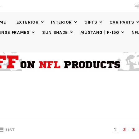
S
20% DISCOUNT
ON SELECTED ITEMS
IME
EXTERIOR
INTERIOR
GIFTS
CAR PARTS
ENSE FRAMES
SUN SHADE
MUSTANG | F-150
NF
1
2
3
LIST