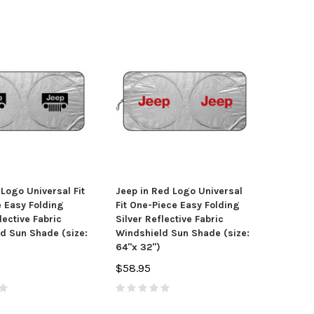
 Logo Universal Fit
Jeep in Red Logo Universal
 Easy Folding
Fit One-Piece Easy Folding
lective Fabric
Silver Reflective Fabric
d Sun Shade (size:
Windshield Sun Shade (size:
64"x 32")
$58.95