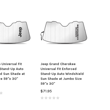
 Universal Fit
Jeep Grand Cherokee
Stand-Up Auto
Universal Fit Enforced
tang Coiled Cobra
Toyota 4Runner Engraved Billet
Do
d Sun Shade at
Stand-Up Auto Windshield
go Black Tire Stem
Aluminum Tow Hitch Cover
Bl
e 59"x 30"
Sun Shade at Jumbo Size
Valve Caps
$61.95
59"x 30"
$13.95
$71.95