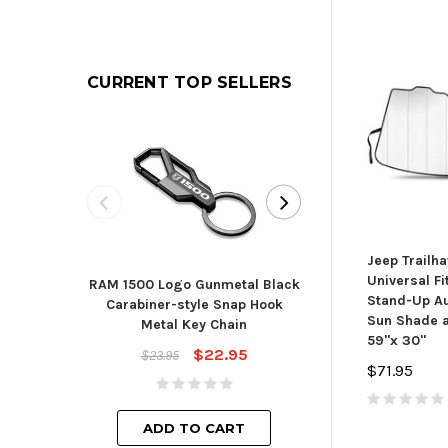
CURRENT TOP SELLERS
Jeep Trailh
Universal Fi
RAM 1500 Logo Gunmetal Black
Toyota Blade St
Stand-Up Au
Carabiner-style Snap Hook
Cha
Sun Shade a
Metal Key Chain
$23.
59"x 30"
$22.95
$23.95
$71.95
ADD TO
ADD TO CART