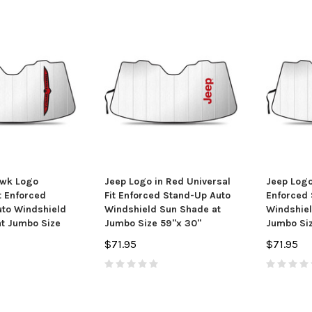
awk Logo
Jeep Logo in Red Universal
Jeep Logo
t Enforced
Fit Enforced Stand-Up Auto
Enforced 
yle Metal Key
American Muscle Car Graphics
Ford Mus
to Windshield
Windshield Sun Shade at
Windshiel
in
Blue Car Air Freshener, 3 Pack
Black Lo
t Jumbo Size
Jumbo Size 59"x 30"
Jumbo Siz
95
$6.50
$71.95
$71.95
 CART
ADD TO CART