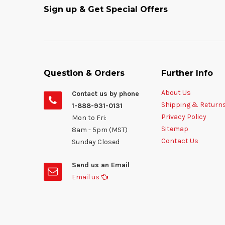
Sign up & Get Special Offers
Question & Orders
Further Info
About Us
Contact us by phone
Shipping & Return
1-888-931-0131
Privacy Policy
Mon to Fri:
Sitemap
8am - 5pm (MST)
Contact Us
Sunday Closed
Send us an Email
Email us