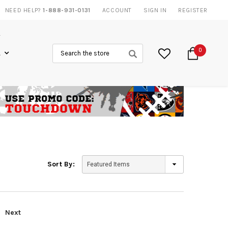
NEED HELP?
1-888-931-0131
ACCOUNT
SIGN IN
REGISTER
Search
0
L
Sort By:
Next