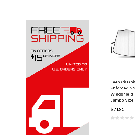
Jeep Cherok
Enforced St
Windshield 
Jumbo Size 
$71.95