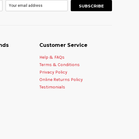
nds
Customer Service
Help & FAQs
Terms & Conditions
Privacy Policy
Online Returns Policy
Testimonials