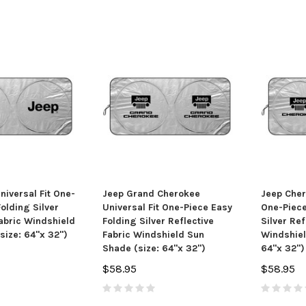
niversal Fit One-
Jeep Grand Cherokee
Jeep Cher
olding Silver
Universal Fit One-Piece Easy
One-Piece
Fabric Windshield
Folding Silver Reflective
Silver Ref
size: 64"x 32")
Fabric Windshield Sun
Windshiel
Shade (size: 64"x 32")
64"x 32")
$58.95
$58.95