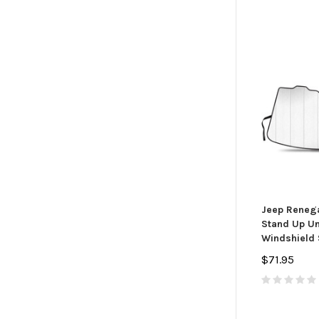
Jeep Renega
Stand Up Uni
Windshield
$71.95