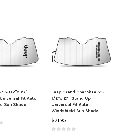
 55-1/2"x 27"
Jeep Grand Cherokee 55-
Universal Fit Auto
1/2"x 27" Stand Up
ld Sun Shade
Universal Fit Auto
Windshield Sun Shade
$71.95