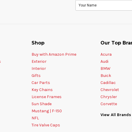
Shop
Our Top Bra
Buy with Amazon Prime
Acura
s
Exterior
Audi
Interior
BMW
Gifts
Buick
Car Parts
Cadillac
Key Chains
Chevrolet
License Frames
Chrysler
Sun Shade
Corvette
Mustang | F-150
View All Brands
NFL
Tire Valve Caps