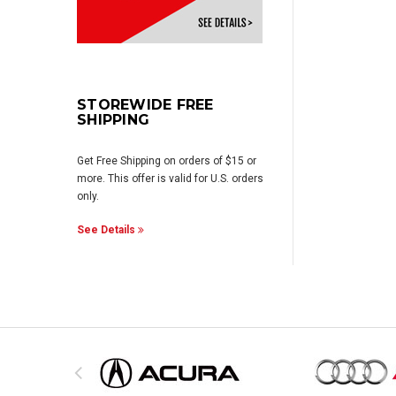
STOREWIDE FREE
SHIPPING
Get Free Shipping on orders of $15 or
more. This offer is valid for U.S. orders
only.
See Details