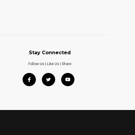
Stay Connected
Follow Us | Like Us | Share