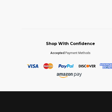
Shop With Confidence
Accepted
Payment Methods