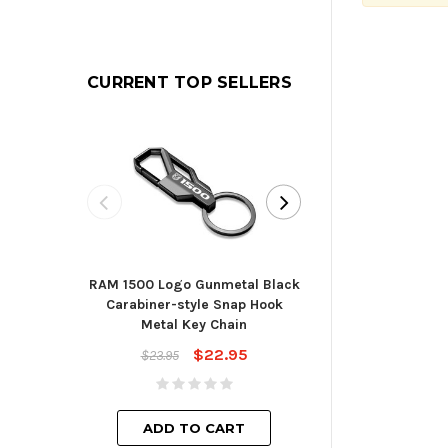
CURRENT TOP SELLERS
RAM 1500 Logo Gunmetal Black
Toyota Blade St
Carabiner-style Snap Hook
Cha
Metal Key Chain
$23.
$22.95
$23.95
ADD TO
ADD TO CART