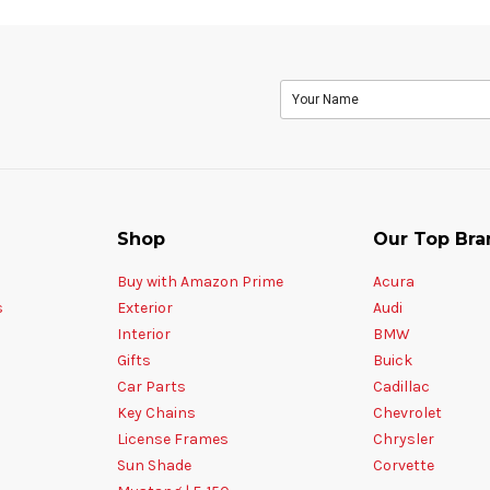
Shop
Our Top Bra
Buy with Amazon Prime
Acura
s
Exterior
Audi
Interior
BMW
Gifts
Buick
Car Parts
Cadillac
Key Chains
Chevrolet
License Frames
Chrysler
Sun Shade
Corvette