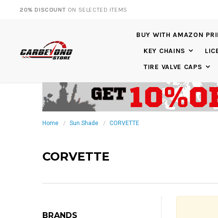
20% DISCOUNT
ON SELECTED ITEMS
BUY WITH AMAZON PR
KEY CHAINS
LIC
TIRE VALVE CAPS
Home
Sun Shade
CORVETTE
CORVETTE
BRANDS