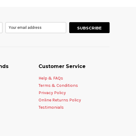
nds
Customer Service
Help & FAQs
Terms & Conditions
Privacy Policy
Online Returns Policy
Testimonials