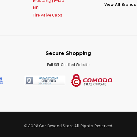
Mustang | F-150
View All Brands
NFL
Tire Valve Caps
Secure Shopping
Full SSL Certified Website
© 2026 Car Beyond Store All Rights Reserved.