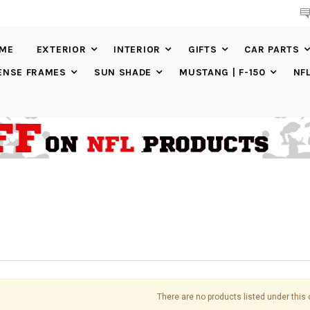
BUY
CUSTOM
LICENSE PLATES AND
CUSTOM
LICENSE PLATE FR
IME
EXTERIOR
INTERIOR
GIFTS
CAR PARTS
ENSE FRAMES
SUN SHADE
MUSTANG | F-150
NF
There are no products listed under this 