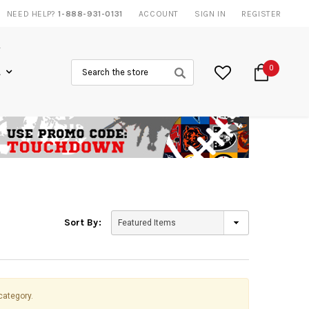
AMES
NEED HELP?
1-888-931-0131
20% DISCOUNT
ON SELECTED ITEMS
ACCOUNT
SIGN IN
REGISTER
Search
0
L
Sort By:
category.