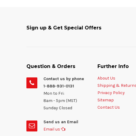
Sign up & Get Special Offers
Question & Orders
Further Info
About Us
Contact us by phone
Shipping & Return
1-888-931-0131
Privacy Policy
Mon to Fri:
Sitemap
8am - 5pm (MST)
Contact Us
Sunday Closed
Send us an Email
Email us