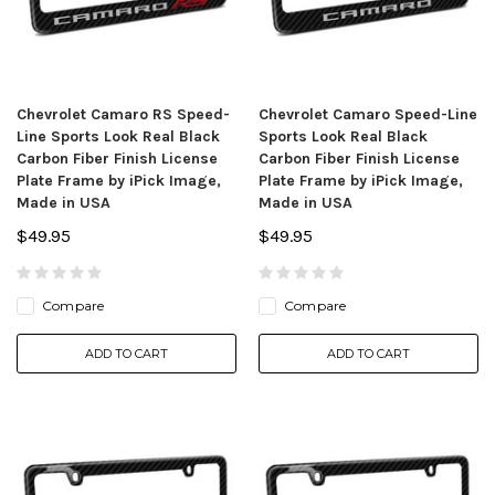
Chevrolet Camaro RS Speed-
Chevrolet Camaro Speed-Line
Line Sports Look Real Black
Sports Look Real Black
Carbon Fiber Finish License
Carbon Fiber Finish License
Plate Frame by iPick Image,
Plate Frame by iPick Image,
Made in USA
Made in USA
$49.95
$49.95
Compare
Compare
ADD TO CART
ADD TO CART