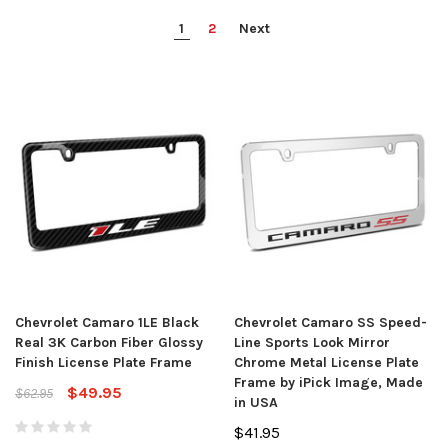
1
2
Next
Chevrolet Camaro 1LE Black
Chevrolet Camaro SS Speed-
Real 3K Carbon Fiber Glossy
Line Sports Look Mirror
Finish License Plate Frame
Chrome Metal License Plate
Frame by iPick Image, Made
$49.95
$62.95
in USA
$41.95