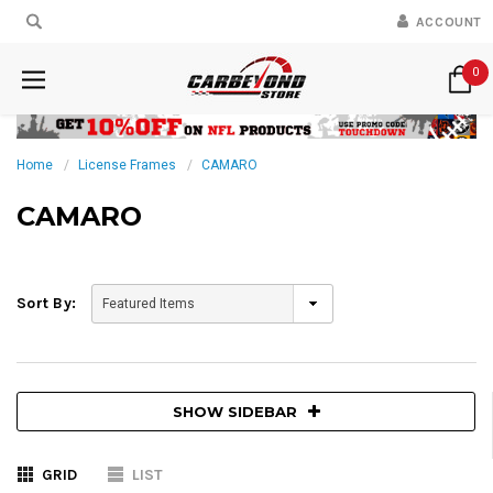
ACCOUNT
0
Home
License Frames
CAMARO
CAMARO
Sort By:
SHOW SIDEBAR
GRID
LIST