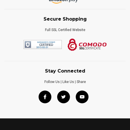
Secure Shopping
Full SSL Certified Website
Stay Connected
Follow Us | Like Us | Share