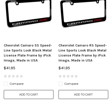
Chevrolet Camaro SS Speed-
Chevrolet Camaro RS Speed-
Line Sports Look Black Metal
Line Sports Look Black Metal
License Plate Frame by iPick
License Plate Frame by iPick
Image, Made in USA
Image, Made in USA
$41.95
$41.95
Compare
Compare
ADD TO CART
ADD TO CART