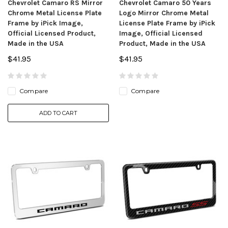
Chevrolet Camaro RS Mirror
Chevrolet Camaro 50 Years
Chrome Metal License Plate
Logo Mirror Chrome Metal
Frame by iPick Image,
License Plate Frame by iPick
Official Licensed Product,
Image, Official Licensed
Made in the USA
Product, Made in the USA
$41.95
$41.95
Compare
Compare
ADD TO CART