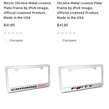
Mirror Chrome Metal License
Chrome Metal License Plate
Plate Frame by iPick Image,
Frame by iPick Image,
Official Licensed Product,
Official Licensed Product,
Made in the USA
Made in the USA
$41.95
$41.95
Compare
Compare