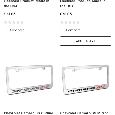
Licensed Product, Made in
Licensed Product, Made in
the USA
the USA
$41.95
$41.95
Compare
Compare
ADD TO CART
Chevrolet Camaro SS Outline
Chevrolet Camaro SS Mirror