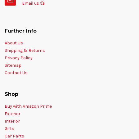
Email us
Further Info
About Us
Shipping & Returns
Privacy Policy
Sitemap
Contact Us
Shop
Buy with Amazon Prime
Exterior
Interior
Gifts
Car Parts