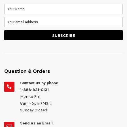
Question & Orders
Contact us by phone
1-888-931-0131
Mon to Fri:
8am - 5pm (MST)
Sunday Closed
Send us an Email