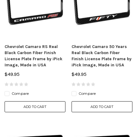
Chevrolet Camaro RS Real
Chevrolet Camaro 50 Years
Black Carbon Fiber Finish
Real Black Carbon Fiber
License Plate Frame by iPick
Finish License Plate Frame by
Image, Made in USA
iPick Image, Made in USA
$49.95
$49.95
Compare
Compare
ADD TO CART
ADD TO CART