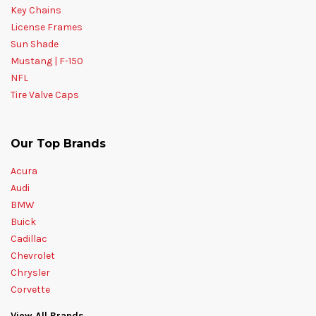
Key Chains
License Frames
Sun Shade
Mustang | F-150
NFL
Tire Valve Caps
Our Top Brands
Acura
Audi
BMW
Buick
Cadillac
Chevrolet
Chrysler
Corvette
View All Brands