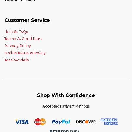
Customer Service
Help & FAQs
Terms & Conditions
Privacy Policy
Online Returns Policy
Testimonials
Shop With Confidence
Accepted
Payment Methods