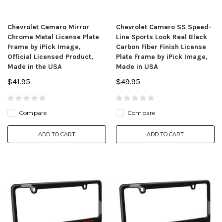
Chevrolet Camaro Mirror
Chevrolet Camaro SS Speed-
Chrome Metal License Plate
Line Sports Look Real Black
Frame by iPick Image,
Carbon Fiber Finish License
Official Licensed Product,
Plate Frame by iPick Image,
Made in the USA
Made in USA
$41.95
$49.95
Compare
Compare
ADD TO CART
ADD TO CART