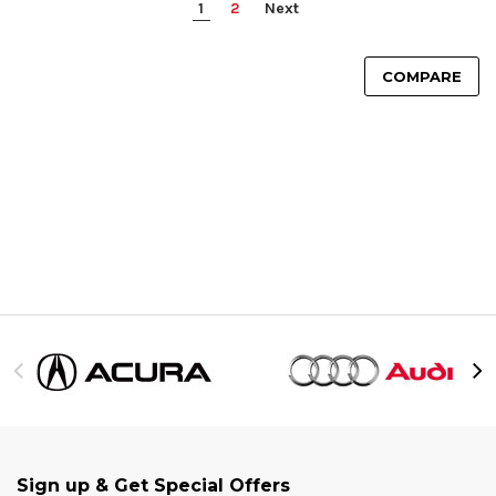
1
2
Next
COMPARE
Sign up & Get Special Offers