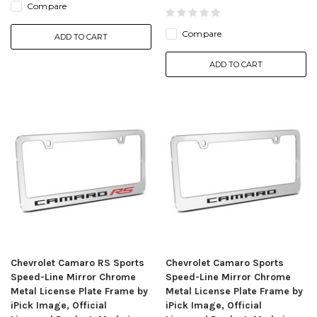
Compare
Compare
ADD TO CART
ADD TO CART
Chevrolet Camaro RS Sports
Chevrolet Camaro Sports
Speed-Line Mirror Chrome
Speed-Line Mirror Chrome
Metal License Plate Frame by
Metal License Plate Frame by
iPick Image, Official
iPick Image, Official