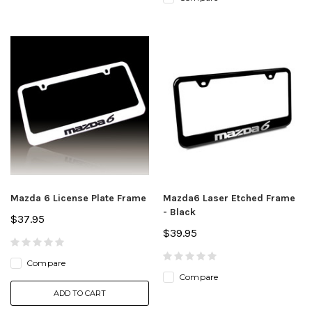
Mazda 6 License Plate Frame
Mazda6 Laser Etched Frame
- Black
$37.95
$39.95
Compare
Compare
ADD TO CART