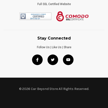
Full SSL Certified Website
Stay Connected
Follow Us | Like Us | Share
© 2026 Car Beyond Store All Rights Reserved.