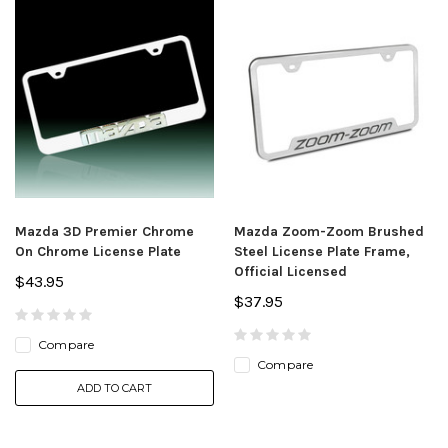
Mazda 3D Premier Chrome
Mazda Zoom-Zoom Brushed
On Chrome License Plate
Steel License Plate Frame,
Official Licensed
$43.95
$37.95
Compare
Compare
ADD TO CART