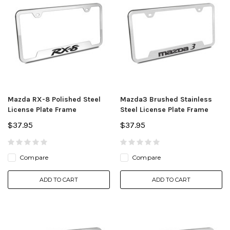
Mazda RX-8 Polished Steel
Mazda3 Brushed Stainless
License Plate Frame
Steel License Plate Frame
$37.95
$37.95
Compare
Compare
ADD TO CART
ADD TO CART