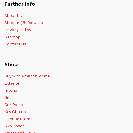
Further Info
About Us
Shipping & Returns
Privacy Policy
Sitemap
Contact Us
Shop
Buy with Amazon Prime
Exterior
Interior
Gifts
Car Parts
Key Chains
License Frames
Sun Shade