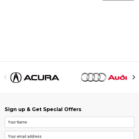
Sign up & Get Special Offers