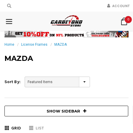
ACCOUNT
0
Home
License Frames
MAZDA
MAZDA
Sort By:
SHOW SIDEBAR
GRID
LIST