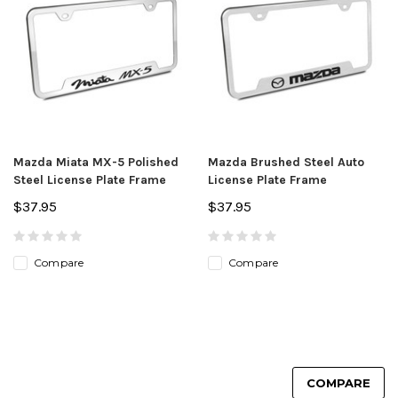
Mazda Miata MX-5 Polished
Mazda Brushed Steel Auto
Steel License Plate Frame
License Plate Frame
$37.95
$37.95
Compare
Compare
COMPARE