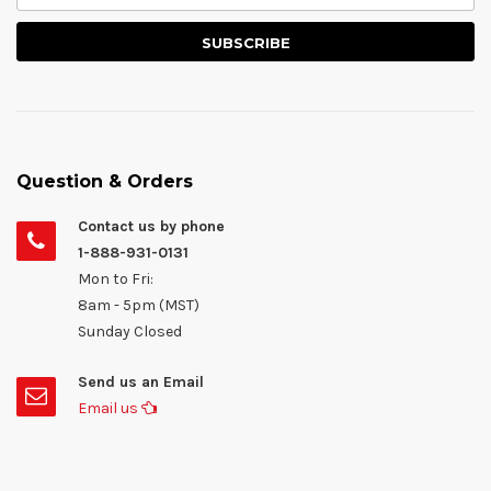
Question & Orders
Contact us by phone
1-888-931-0131
Mon to Fri:
8am - 5pm (MST)
Sunday Closed
Send us an Email
Email us