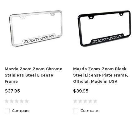
Mazda Zoom Zoom Chrome
Mazda Zoom-Zoom Black
Stainless Steel License
Steel License Plate Frame,
Frame
Official, Made in USA
$37.95
$39.95
Compare
Compare