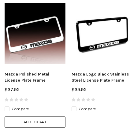
Mazda Polished Metal
Mazda Logo Black Stainless
License Plate Frame
Steel License Plate Frame
$37.95
$39.95
Compare
Compare
ADD TO CART