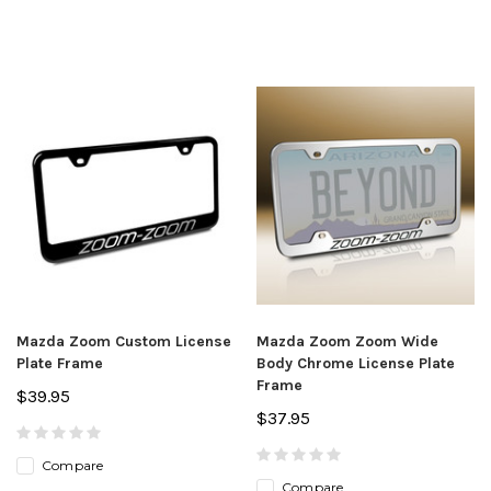
Mazda Zoom Custom License
Mazda Zoom Zoom Wide
Plate Frame
Body Chrome License Plate
Frame
$39.95
$37.95
Compare
Compare