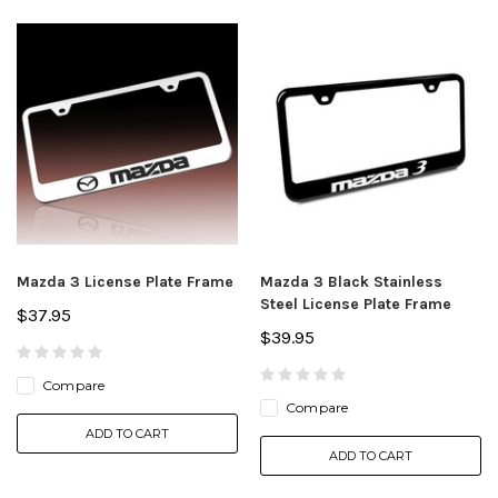
Mazda 3 License Plate Frame
Mazda 3 Black Stainless
Steel License Plate Frame
$37.95
$39.95
Compare
Compare
ADD TO CART
ADD TO CART