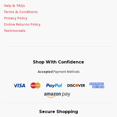
Help & FAQs
Terms & Conditions
Privacy Policy
Online Returns Policy
Testimonials
Shop With Confidence
Accepted
Payment Methods
Secure Shopping