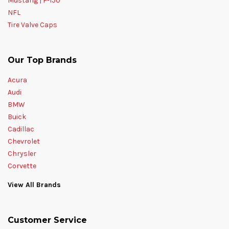
Mustang | F-150
NFL
Tire Valve Caps
Our Top Brands
Acura
Audi
BMW
Buick
Cadillac
Chevrolet
Chrysler
Corvette
View All Brands
Customer Service