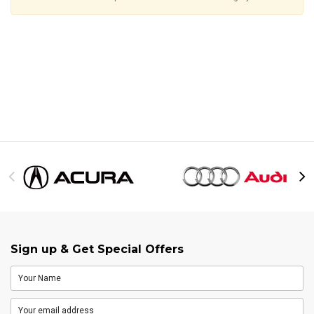
Sign up & Get Special Offers