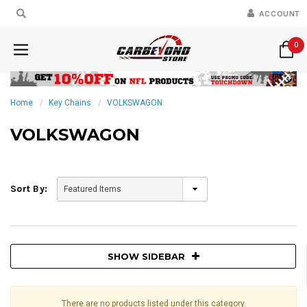
ACCOUNT
0
Home
Key Chains
VOLKSWAGON
VOLKSWAGON
Sort By:
SHOW SIDEBAR
There are no products listed under this category.