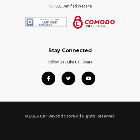
Full SSL Certified Website
Stay Connected
Follow Us | Like Us | Share
© 2026 Car Beyond Store All Rights Reserved.