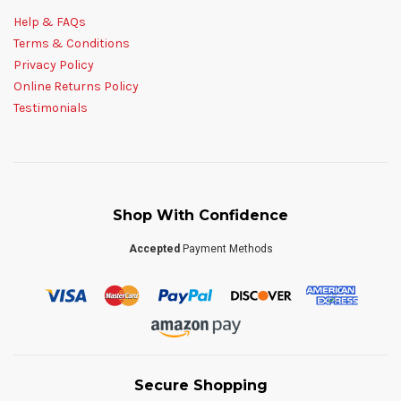
Help & FAQs
Terms & Conditions
Privacy Policy
Online Returns Policy
Testimonials
Shop With Confidence
Accepted
Payment Methods
Secure Shopping