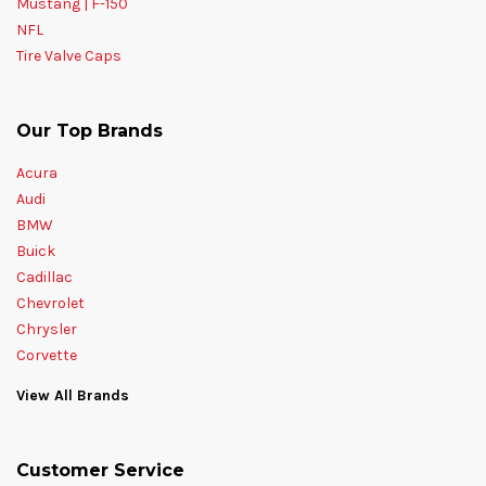
Mustang | F-150
NFL
Tire Valve Caps
Our Top Brands
Acura
Audi
BMW
Buick
Cadillac
Chevrolet
Chrysler
Corvette
View All Brands
Customer Service