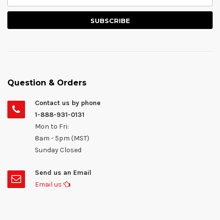
Question & Orders
Contact us by phone
1-888-931-0131
Mon to Fri:
8am - 5pm (MST)
Sunday Closed
Send us an Email
Email us