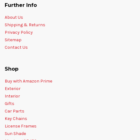
Further Info
About Us
Shipping & Returns
Privacy Policy
Sitemap
Contact Us
Shop
Buy with Amazon Prime
Exterior
Interior
Gifts
Car Parts
Key Chains
License Frames
Sun Shade