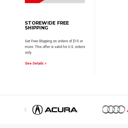
STOREWIDE FREE
SHIPPING
Get Free Shipping on orders of $15 or
more. This offer is valid for U.S. orders
only.
See Details