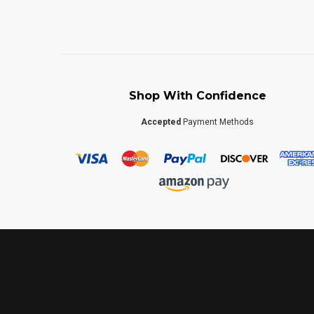
Shop With Confidence
Accepted
Payment Methods