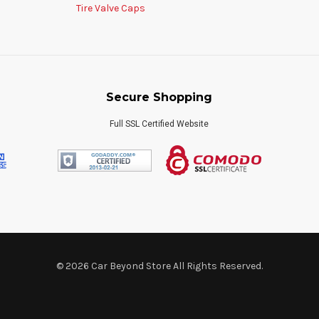
Tire Valve Caps
Secure Shopping
Full SSL Certified Website
© 2026 Car Beyond Store All Rights Reserved.