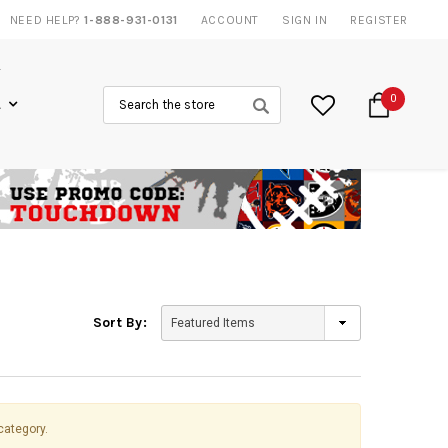
NEED HELP?
1-888-931-0131
20% DISCOUNT
ON SELECTED ITEMS
ACCOUNT
SIGN IN
REGISTER
Search
0
L
Sort By:
category.