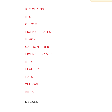
KEY CHAINS
BLUE
CHROME
LICENSE PLATES
BLACK
CARBON FIBER
LICENSE FRAMES
RED
LEATHER
HATS
YELLOW
METAL
DECALS