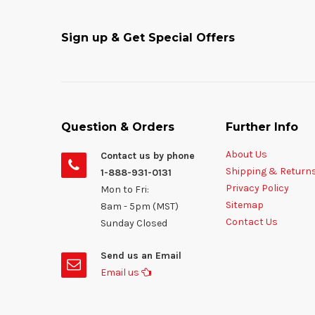
Sign up & Get Special Offers
Question & Orders
Further Info
About Us
Contact us by phone
Shipping & Return
1-888-931-0131
Privacy Policy
Mon to Fri:
Sitemap
8am - 5pm (MST)
Contact Us
Sunday Closed
Send us an Email
Email us