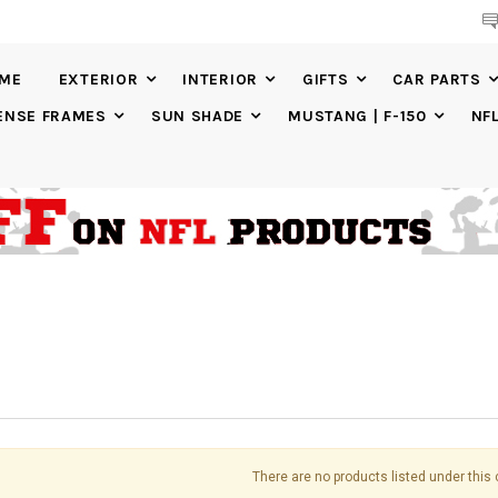
IME
EXTERIOR
INTERIOR
GIFTS
CAR PARTS
ENSE FRAMES
SUN SHADE
MUSTANG | F-150
NF
There are no products listed under this 