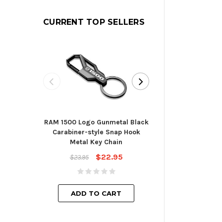
CURRENT TOP SELLERS
RAM 1500 Logo Gunmetal Black
Toyota Blade St
Carabiner-style Snap Hook
Cha
Metal Key Chain
$23.
$22.95
$23.95
ADD TO
ADD TO CART