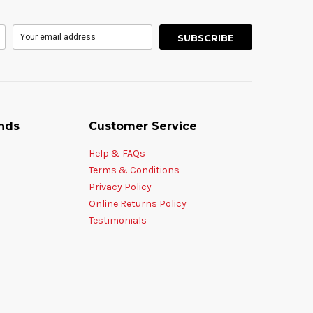
nds
Customer Service
Help & FAQs
Terms & Conditions
Privacy Policy
Online Returns Policy
Testimonials