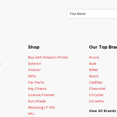
Shop
Our Top Bra
Buy with Amazon Prime
Acura
s
Exterior
Audi
Interior
BMW
Gifts
Buick
Car Parts
Cadillac
Key Chains
Chevrolet
License Frames
Chrysler
Sun Shade
Corvette
Mustang | F-150
View All Brands
NFL