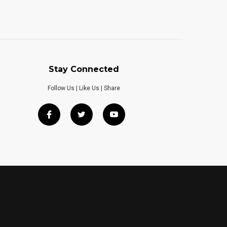
Stay Connected
Follow Us | Like Us | Share