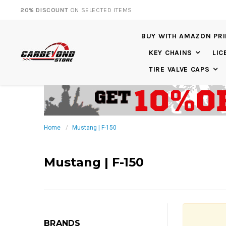
20% DISCOUNT
ON SELECTED ITEMS
BUY WITH AMAZON PR
KEY CHAINS
LIC
TIRE VALVE CAPS
Home
Mustang | F-150
Mustang | F-150
BRANDS