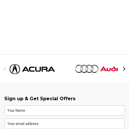
Sign up & Get Special Offers