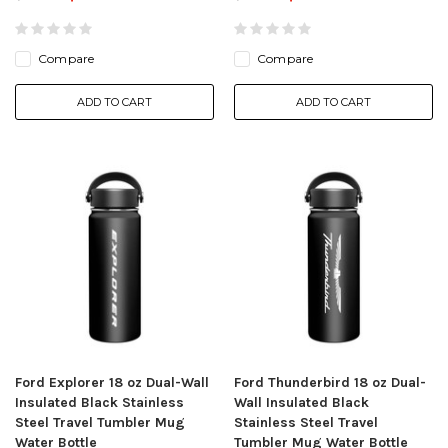
Compare
Compare
ADD TO CART
ADD TO CART
Ford Explorer 18 oz Dual-Wall
Ford Thunderbird 18 oz Dual-
Insulated Black Stainless
Wall Insulated Black
Steel Travel Tumbler Mug
Stainless Steel Travel
Water Bottle
Tumbler Mug Water Bottle