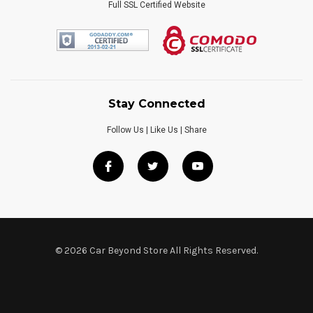
Full SSL Certified Website
Stay Connected
Follow Us | Like Us | Share
© 2026 Car Beyond Store All Rights Reserved.