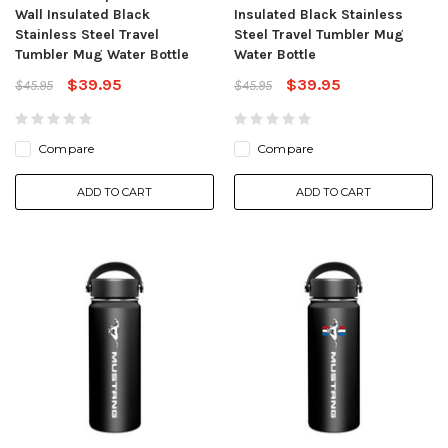
Wall Insulated Black
Insulated Black Stainless
Stainless Steel Travel
Steel Travel Tumbler Mug
Tumbler Mug Water Bottle
Water Bottle
$39.95
$39.95
$45.95
$45.95
Compare
Compare
ADD TO CART
ADD TO CART