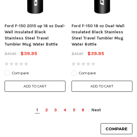
Ford F-150 2015 up 18 oz Dual-
Ford F-150 18 oz Dual-Wall
Wall Insulated Black
Insulated Black Stainless
Stainless Steel Travel
Steel Travel Tumbler Mug
Tumbler Mug Water Bottle
Water Bottle
$39.95
$39.95
$45.95
$45.95
Compare
Compare
ADD TO CART
ADD TO CART
1
2
3
4
5
6
Next
COMPARE