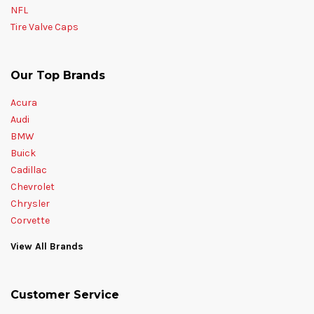
NFL
Tire Valve Caps
Our Top Brands
Acura
Audi
BMW
Buick
Cadillac
Chevrolet
Chrysler
Corvette
View All Brands
Customer Service