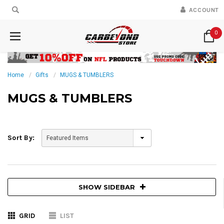
ACCOUNT
0
Home
Gifts
MUGS & TUMBLERS
MUGS & TUMBLERS
Sort By:
SHOW SIDEBAR
GRID
LIST