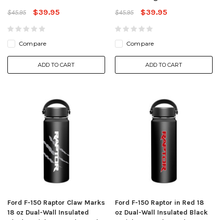
$39.95
$39.95
$45.95
$45.95
Compare
Compare
ADD TO CART
ADD TO CART
Ford F-150 Raptor Claw Marks
Ford F-150 Raptor in Red 18
18 oz Dual-Wall Insulated
oz Dual-Wall Insulated Black