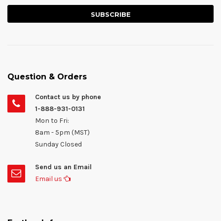
Question & Orders
Contact us by phone
1-888-931-0131
Mon to Fri:
8am - 5pm (MST)
Sunday Closed
Send us an Email
Email us