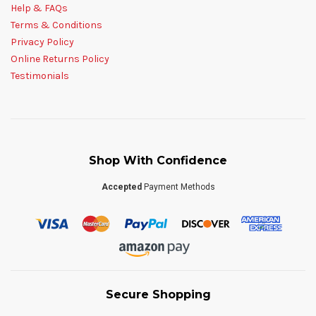
Help & FAQs
Terms & Conditions
Privacy Policy
Online Returns Policy
Testimonials
Shop With Confidence
Accepted
Payment Methods
Secure Shopping