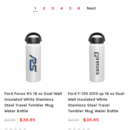
1
2
3
4
5
6
Next
Ford Focus RS 18 oz Dual-Wall
Ford F-150 2015 up 18 oz Dual-
Insulated White Stainless
Wall Insulated White
Steel Travel Tumbler Mug
Stainless Steel Travel
Water Bottle
Tumbler Mug Water Bottle
$39.95
$39.95
$45.95
$45.95