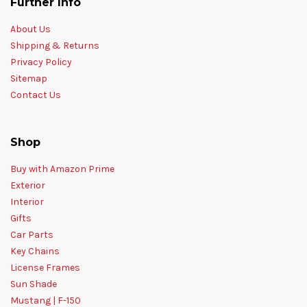
Further Info
About Us
Shipping & Returns
Privacy Policy
Sitemap
Contact Us
Shop
Buy with Amazon Prime
Exterior
Interior
Gifts
Car Parts
Key Chains
License Frames
Sun Shade
Mustang | F-150