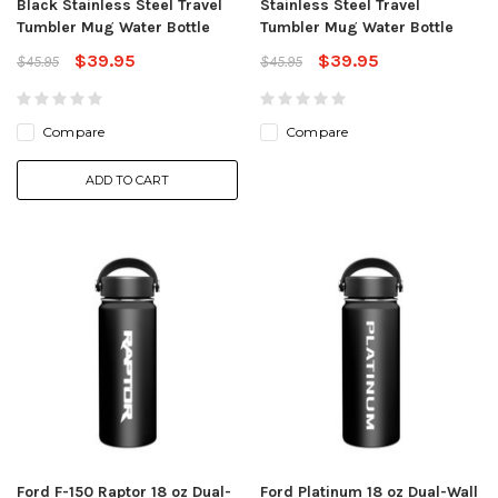
Black Stainless Steel Travel
Stainless Steel Travel
Tumbler Mug Water Bottle
Tumbler Mug Water Bottle
$39.95
$39.95
$45.95
$45.95
Compare
Compare
ADD TO CART
Ford F-150 Raptor 18 oz Dual-
Ford Platinum 18 oz Dual-Wall