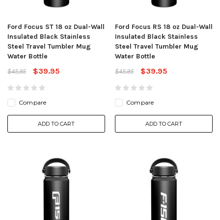
Ford Focus ST 18 oz Dual-Wall
Ford Focus RS 18 oz Dual-Wall
Insulated Black Stainless
Insulated Black Stainless
Steel Travel Tumbler Mug
Steel Travel Tumbler Mug
Water Bottle
Water Bottle
$39.95
$39.95
$45.95
$45.95
Compare
Compare
ADD TO CART
ADD TO CART