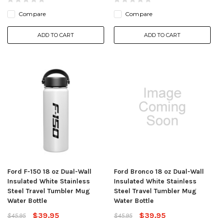
Compare
Compare
ADD TO CART
ADD TO CART
Ford F-150 18 oz Dual-Wall
Ford Bronco 18 oz Dual-Wall
Insulated White Stainless
Insulated White Stainless
Steel Travel Tumbler Mug
Steel Travel Tumbler Mug
Water Bottle
Water Bottle
$39.95
$39.95
$45.95
$45.95