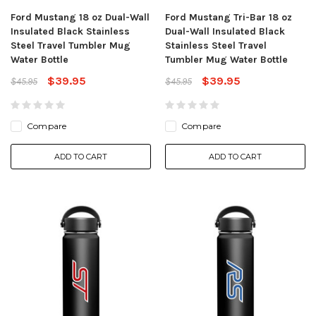
Ford Mustang 18 oz Dual-Wall
Ford Mustang Tri-Bar 18 oz
Insulated Black Stainless
Dual-Wall Insulated Black
Steel Travel Tumbler Mug
Stainless Steel Travel
Water Bottle
Tumbler Mug Water Bottle
$39.95
$39.95
$45.95
$45.95
Compare
Compare
ADD TO CART
ADD TO CART