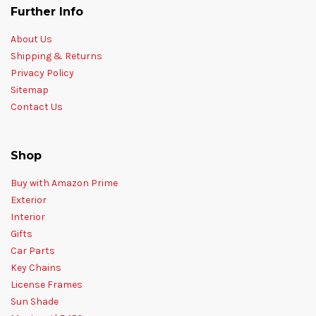
Further Info
About Us
Shipping & Returns
Privacy Policy
Sitemap
Contact Us
Shop
Buy with Amazon Prime
Exterior
Interior
Gifts
Car Parts
Key Chains
License Frames
Sun Shade