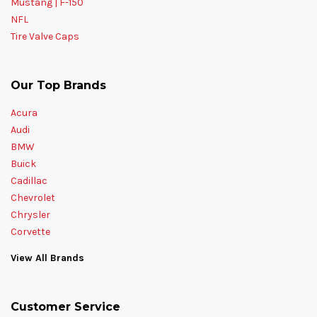
Mustang | F-150
NFL
Tire Valve Caps
Our Top Brands
Acura
Audi
BMW
Buick
Cadillac
Chevrolet
Chrysler
Corvette
View All Brands
Customer Service