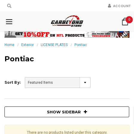
ACCOUNT
0
Home
Exterior
LICENSE PLATES
Pontiac
Pontiac
Sort By:
SHOW SIDEBAR
There are no products listed under this category.