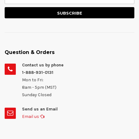
Question & Orders
Contact us by phone
1-888-931-0131
Mon to Fri:
8am - 5pm (MST)
Sunday Closed
Send us an Email
Email us