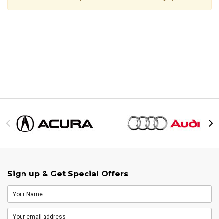
Sign up & Get Special Offers