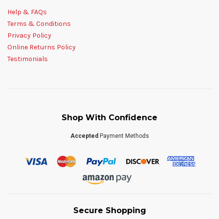
Help & FAQs
Terms & Conditions
Privacy Policy
Online Returns Policy
Testimonials
Shop With Confidence
Accepted
Payment Methods
Secure Shopping