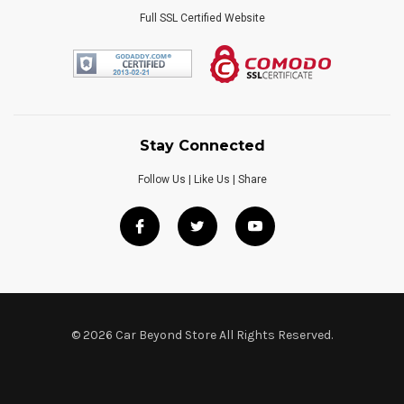
Full SSL Certified Website
Stay Connected
Follow Us | Like Us | Share
© 2026 Car Beyond Store All Rights Reserved.