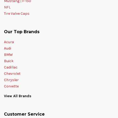
Mustang | F-150
NFL
Tire Valve Caps
Our Top Brands
Acura
Audi
BMW
Buick
Cadillac
Chevrolet
Chrysler
Corvette
View All Brands
Customer Service