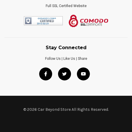
Full SSL Certified Website
Stay Connected
Follow Us | Like Us | Share
© 2026 Car Beyond Store All Rights Reserved.