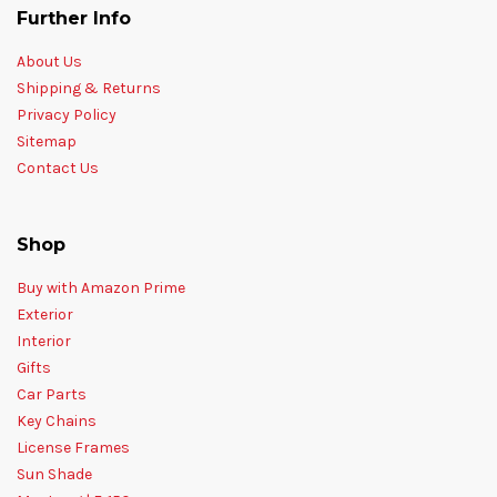
Further Info
About Us
Shipping & Returns
Privacy Policy
Sitemap
Contact Us
Shop
Buy with Amazon Prime
Exterior
Interior
Gifts
Car Parts
Key Chains
License Frames
Sun Shade