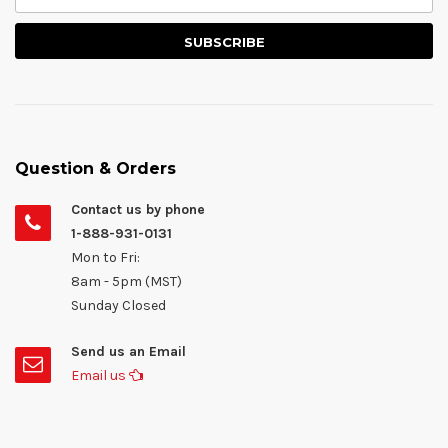
Question & Orders
Contact us by phone
1-888-931-0131
Mon to Fri:
8am - 5pm (MST)
Sunday Closed
Send us an Email
Email us