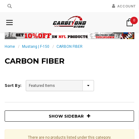
ACCOUNT
0
Home
Mustang | F-150
CARBON FIBER
CARBON FIBER
Sort By:
SHOW SIDEBAR
There are no products listed under this category.