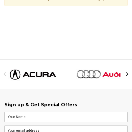
Sign up & Get Special Offers