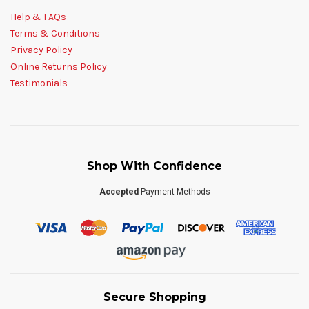
Help & FAQs
Terms & Conditions
Privacy Policy
Online Returns Policy
Testimonials
Shop With Confidence
Accepted
Payment Methods
Secure Shopping