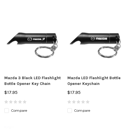
Mazda 3 Black LED Flashlight
Mazda LED Flashlight Bottle
Bottle Opener Key Chain
Opener Keychain
$17.95
$17.95
Compare
Compare