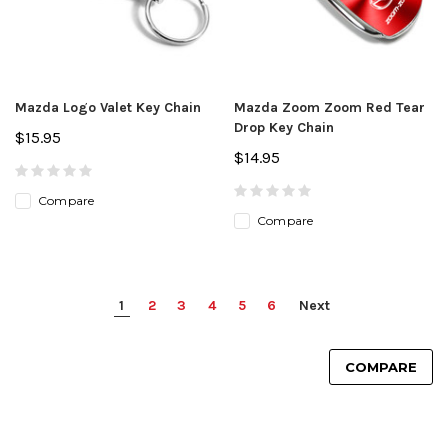
Mazda Logo Valet Key Chain
Mazda Zoom Zoom Red Tear
Drop Key Chain
$15.95
$14.95
Compare
Compare
1
2
3
4
5
6
Next
COMPARE