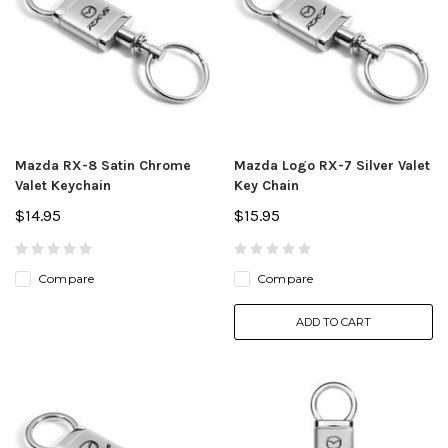
Mazda RX-8 Satin Chrome
Mazda Logo RX-7 Silver Valet
Valet Keychain
Key Chain
$14.95
$15.95
Compare
Compare
ADD TO CART