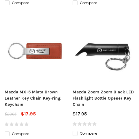
Compare
Compare
Mazda MX-5 Miata Brown
Mazda Zoom Zoom Black LED
Leather Key Chain Key-ring
Flashlight Bottle Opener Key
Keychain
Chain
$17.95
$17.95
$23.95
Compare
Compare