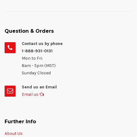
Question & Orders
Contact us by phone
1-888-931-0131
Mon to Fri:
8am - 5pm (MST)
Sunday Closed
Send us an Email
Email us
Further Info
About Us