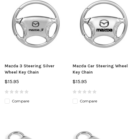
Mazda 3 Steering Silver
Mazda Car Steering Wheel
Wheel Key Chain
Key Chain
$15.95
$15.95
Compare
Compare