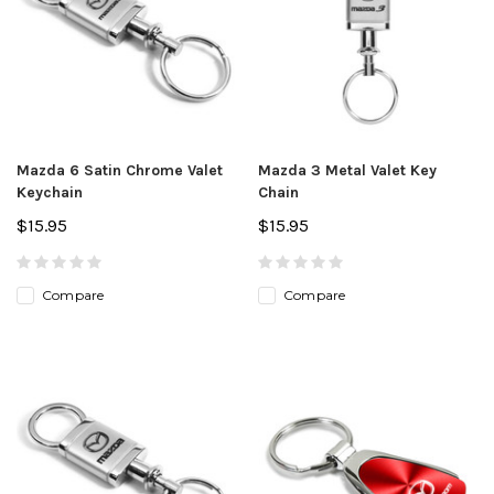
Mazda 6 Satin Chrome Valet
Mazda 3 Metal Valet Key
Keychain
Chain
$15.95
$15.95
Compare
Compare