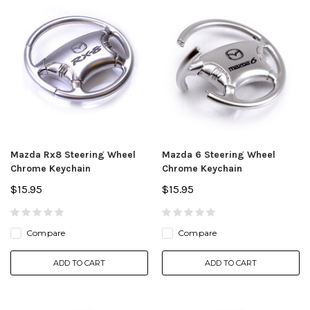
Mazda Rx8 Steering Wheel
Mazda 6 Steering Wheel
Chrome Keychain
Chrome Keychain
$15.95
$15.95
Compare
Compare
ADD TO CART
ADD TO CART