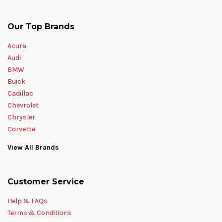
Our Top Brands
Acura
Audi
BMW
Buick
Cadillac
Chevrolet
Chrysler
Corvette
View All Brands
Customer Service
Help & FAQs
Terms & Conditions