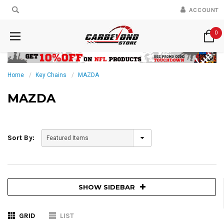
ACCOUNT
0
Home
Key Chains
MAZDA
MAZDA
Sort By:
SHOW SIDEBAR
GRID
LIST