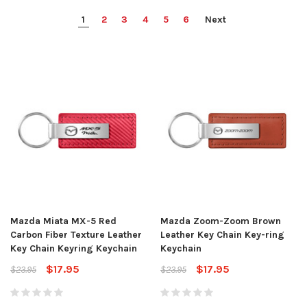
1
2
3
4
5
6
Next
Mazda Miata MX-5 Red
Mazda Zoom-Zoom Brown
Carbon Fiber Texture Leather
Leather Key Chain Key-ring
Key Chain Keyring Keychain
Keychain
$17.95
$17.95
$23.95
$23.95