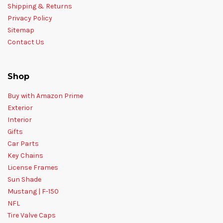
Shipping & Returns
Privacy Policy
Sitemap
Contact Us
Shop
Buy with Amazon Prime
Exterior
Interior
Gifts
Car Parts
Key Chains
License Frames
Sun Shade
Mustang | F-150
NFL
Tire Valve Caps