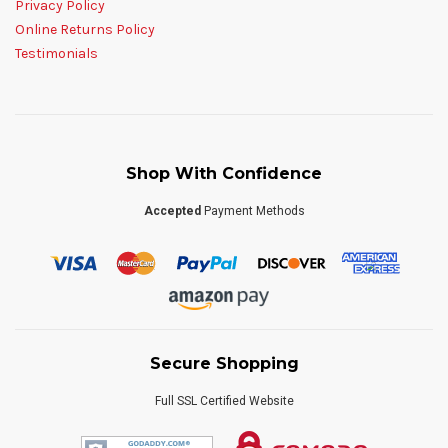
Privacy Policy
Online Returns Policy
Testimonials
Shop With Confidence
Accepted
Payment Methods
Secure Shopping
Full SSL Certified Website