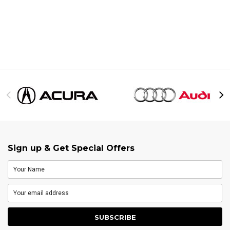
Sign up & Get Special Offers