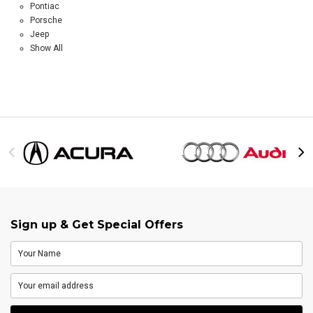
Pontiac
Porsche
Jeep
Show All
Sign up & Get Special Offers