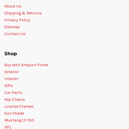
About Us
Shipping & Returns
Privacy Policy
Sitemap
Contact Us
Shop
Buy with Amazon Prime
Exterior
Interior
Gifts
Car Parts
Key Chains
License Frames
Sun Shade
Mustang | F-150
NFL