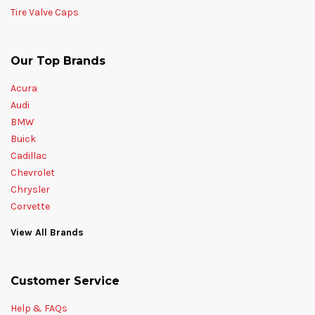
Tire Valve Caps
Our Top Brands
Acura
Audi
BMW
Buick
Cadillac
Chevrolet
Chrysler
Corvette
View All Brands
Customer Service
Help & FAQs