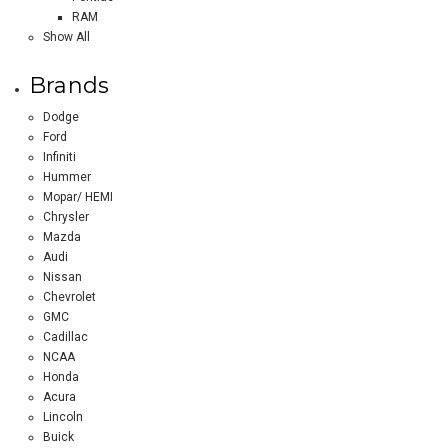
RAM
Show All
Brands
Dodge
Ford
Infiniti
Hummer
Mopar/ HEMI
Chrysler
Mazda
Audi
Nissan
Chevrolet
GMC
Cadillac
NCAA
Honda
Acura
Lincoln
Buick