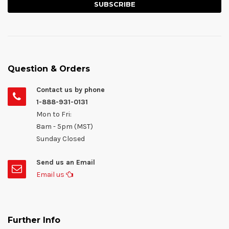
Question & Orders
Contact us by phone
1-888-931-0131
Mon to Fri:
8am - 5pm (MST)
Sunday Closed
Send us an Email
Email us
Further Info