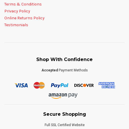
Terms & Conditions
Privacy Policy
Online Returns Policy
Testimonials
Shop With Confidence
Accepted
Payment Methods
Secure Shopping
Full SSL Certified Website