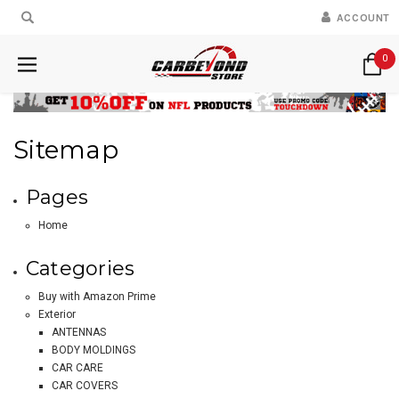
ACCOUNT
0
Sitemap
Pages
Home
Categories
Buy with Amazon Prime
Exterior
ANTENNAS
BODY MOLDINGS
CAR CARE
CAR COVERS