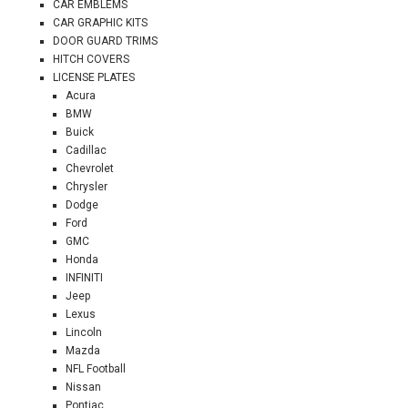
CAR EMBLEMS
CAR GRAPHIC KITS
DOOR GUARD TRIMS
HITCH COVERS
LICENSE PLATES
Acura
BMW
Buick
Cadillac
Chevrolet
Chrysler
Dodge
Ford
GMC
Honda
INFINITI
Jeep
Lexus
Lincoln
Mazda
NFL Football
Nissan
Pontiac