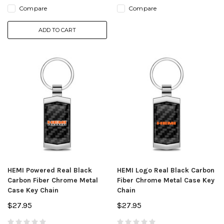
Compare
Compare
ADD TO CART
HEMI Powered Real Black
HEMI Logo Real Black Carbon
Carbon Fiber Chrome Metal
Fiber Chrome Metal Case Key
Case Key Chain
Chain
$27.95
$27.95