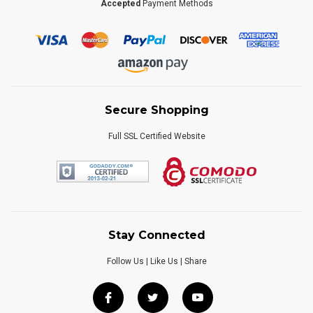
Accepted
Payment Methods
Secure Shopping
Full SSL Certified Website
Stay Connected
Follow Us | Like Us | Share