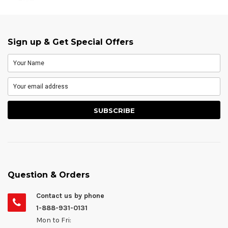
Sign up & Get Special Offers
Question & Orders
Contact us by phone
1-888-931-0131
Mon to Fri: