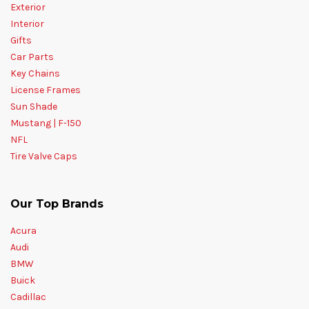
Exterior
Interior
Gifts
Car Parts
Key Chains
License Frames
Sun Shade
Mustang | F-150
NFL
Tire Valve Caps
Our Top Brands
Acura
Audi
BMW
Buick
Cadillac