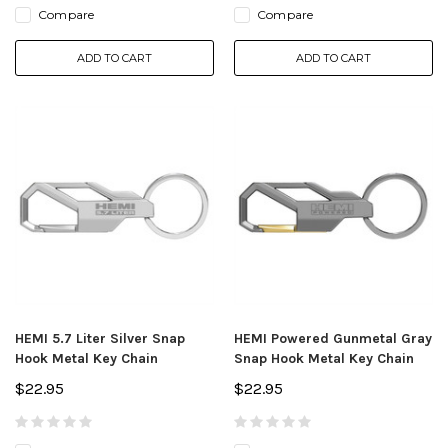
Compare
Compare
ADD TO CART
ADD TO CART
HEMI 5.7 Liter Silver Snap
HEMI Powered Gunmetal Gray
Hook Metal Key Chain
Snap Hook Metal Key Chain
$22.95
$22.95