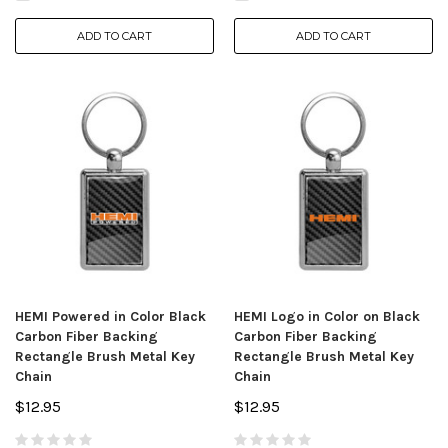
ADD TO CART
ADD TO CART
HEMI Powered in Color Black
HEMI Logo in Color on Black
Carbon Fiber Backing
Carbon Fiber Backing
Rectangle Brush Metal Key
Rectangle Brush Metal Key
Chain
Chain
$12.95
$12.95