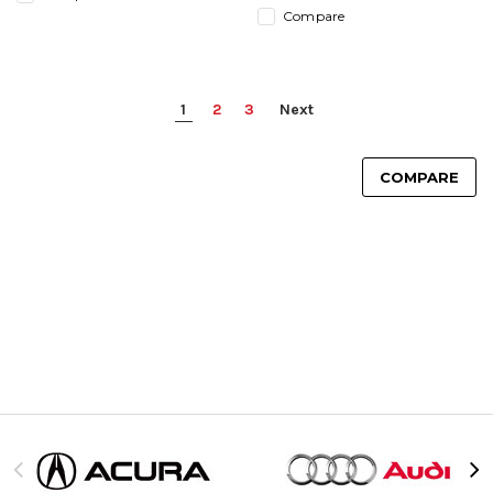
Compare
1
2
3
Next
COMPARE