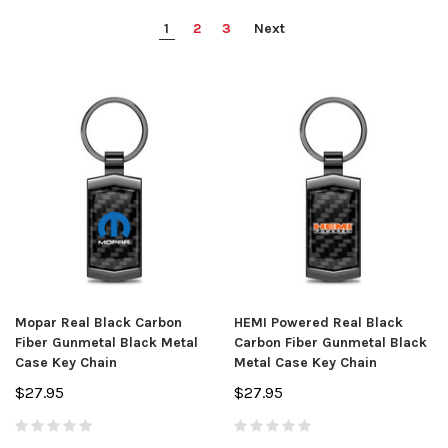
1
2
3
Next
Mopar Real Black Carbon
HEMI Powered Real Black
Fiber Gunmetal Black Metal
Carbon Fiber Gunmetal Black
Case Key Chain
Metal Case Key Chain
$27.95
$27.95