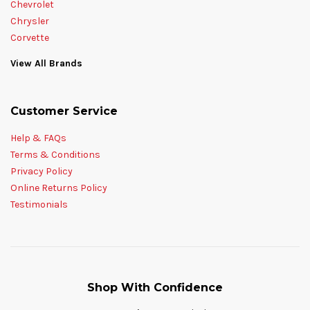
Chevrolet
Chrysler
Corvette
View All Brands
Customer Service
Help & FAQs
Terms & Conditions
Privacy Policy
Online Returns Policy
Testimonials
Shop With Confidence