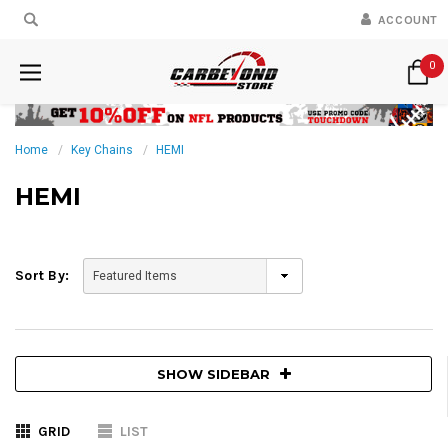
ACCOUNT
0
Home
Key Chains
HEMI
HEMI
Sort By:
SHOW SIDEBAR
GRID
LIST