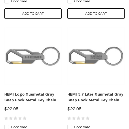
Compare
Compare
ADD TO CART
ADD TO CART
HEMI Logo Gunmetal Gray
HEMI 5.7 Liter Gunmetal Gray
Snap Hook Metal Key Chain
Snap Hook Metal Key Chain
$22.95
$22.95
Compare
Compare