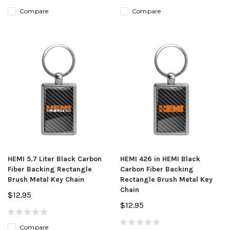
Compare
Compare
HEMI 5.7 Liter Black Carbon
HEMI 426 in HEMI Black
Fiber Backing Rectangle
Carbon Fiber Backing
Brush Metal Key Chain
Rectangle Brush Metal Key
Chain
$12.95
$12.95
Compare