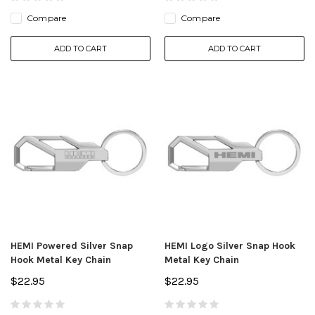
Compare
Compare
ADD TO CART
ADD TO CART
HEMI Powered Silver Snap
HEMI Logo Silver Snap Hook
Hook Metal Key Chain
Metal Key Chain
$22.95
$22.95