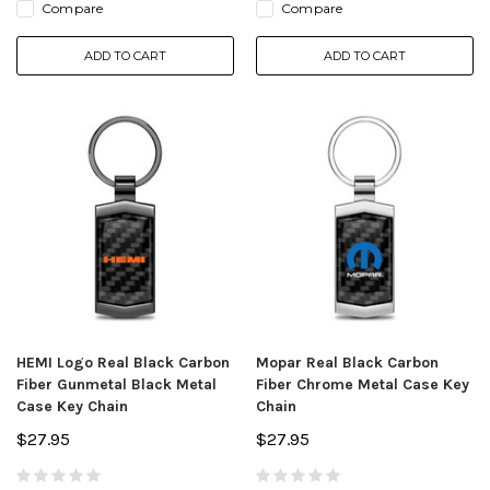
Compare
Compare
ADD TO CART
ADD TO CART
HEMI Logo Real Black Carbon
Mopar Real Black Carbon
Fiber Gunmetal Black Metal
Fiber Chrome Metal Case Key
Case Key Chain
Chain
$27.95
$27.95