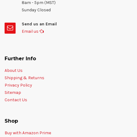
8am - 5pm (MST)
Sunday Closed
Send us an Email
Email us
Further Info
About Us
Shipping & Returns
Privacy Policy
Sitemap
Contact Us
Shop
Buy with Amazon Prime