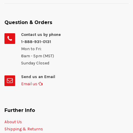
Question & Orders
Contact us by phone
1-888-931-0131
Mon to Fri:
8am - 5pm (MST)
Sunday Closed
Send us an Email
Email us
Further Info
About Us
Shipping & Returns