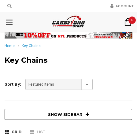
ACCOUNT
0
Home
Key Chains
Key Chains
Sort By:
SHOW SIDEBAR
GRID
LIST