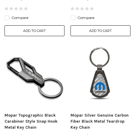
Compare
Compare
ADD TO CART
ADD TO CART
Mopar Topographic Black
Mopar Silver Genuine Carbon
Carabiner Style Snap Hook
Fiber Black Metal Teardrop
Metal Key Chain
Key Chain