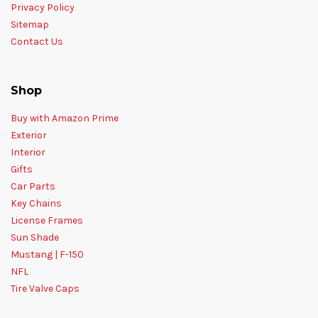
Privacy Policy
Sitemap
Contact Us
Shop
Buy with Amazon Prime
Exterior
Interior
Gifts
Car Parts
Key Chains
License Frames
Sun Shade
Mustang | F-150
NFL
Tire Valve Caps