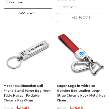
Compare
Compare
ADD TO CART
ADD TO CART
Mopar Multifunction Cell
Mopar Logo in White on
Phone Stand Purse Bag Hook
Genuine Red Leather Loop-
Table Hanger Foldable
Strap Chrome Hook Metal Key
Chrome Key Chain
Chain
$24.95
$25.95
$29.95
$29.95