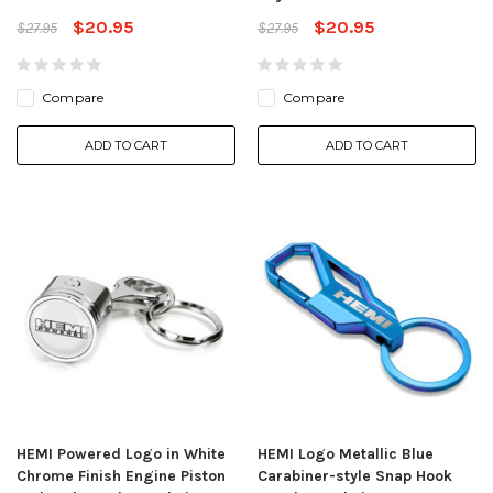
$20.95
$20.95
$27.95
$27.95
Compare
Compare
ADD TO CART
ADD TO CART
HEMI Powered Logo in White
HEMI Logo Metallic Blue
Chrome Finish Engine Piston
Carabiner-style Snap Hook