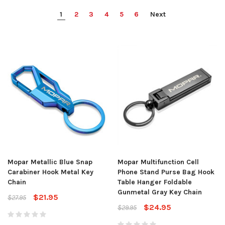
1
2
3
4
5
6
Next
Mopar Metallic Blue Snap
Mopar Multifunction Cell
Carabiner Hook Metal Key
Phone Stand Purse Bag Hook
Chain
Table Hanger Foldable
Gunmetal Gray Key Chain
$21.95
$27.95
$24.95
$29.95