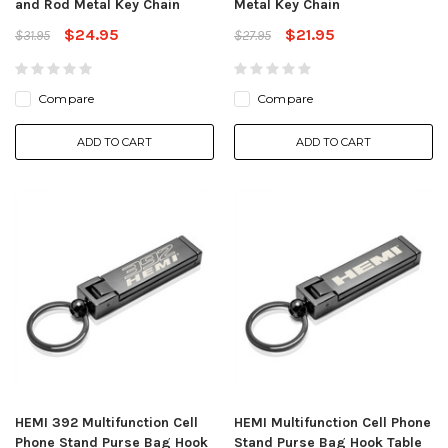
and Rod Metal Key Chain
Metal Key Chain
$24.95
$21.95
$31.95
$27.95
Compare
Compare
ADD TO CART
ADD TO CART
HEMI 392 Multifunction Cell
HEMI Multifunction Cell Phone
Phone Stand Purse Bag Hook
Stand Purse Bag Hook Table