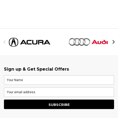
Sign up & Get Special Offers