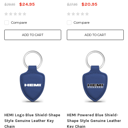
$24.95
$20.95
$29.95
$27.95
Compare
Compare
ADD TO CART
ADD TO CART
HEMI Logo Blue Shield-Shape
HEMI Powered Blue Shield-
Style Genuine Leather Key
Shape Style Genuine Leather
Chain
Key Chain