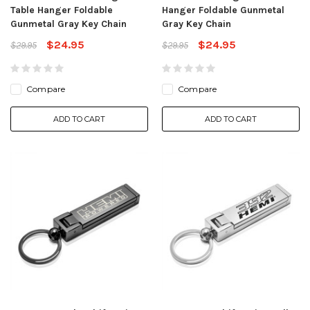
Table Hanger Foldable
Hanger Foldable Gunmetal
Gunmetal Gray Key Chain
Gray Key Chain
$24.95
$24.95
$29.95
$29.95
Compare
Compare
ADD TO CART
ADD TO CART