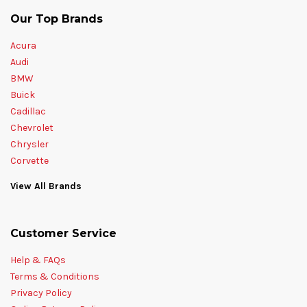
Our Top Brands
Acura
Audi
BMW
Buick
Cadillac
Chevrolet
Chrysler
Corvette
View All Brands
Customer Service
Help & FAQs
Terms & Conditions
Privacy Policy