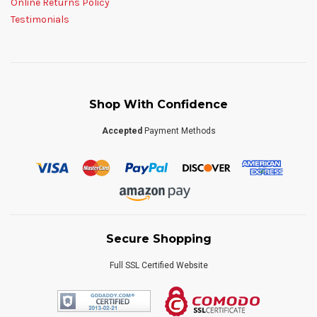
Online Returns Policy
Testimonials
Shop With Confidence
Accepted
Payment Methods
Secure Shopping
Full SSL Certified Website