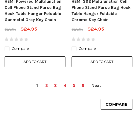
HEMI Powered Multifunction
HEMI 392 Multifunction Cell
Cell Phone Stand Purse Bag
Phone Stand Purse Bag Hook
Hook Table Hanger Foldable
Table Hanger Foldable
Gunmetal Gray Key Chain
Chrome Key Chain
$24.95
$24.95
$29.95
$29.95
Compare
Compare
ADD TO CART
ADD TO CART
1
2
3
4
5
6
Next
COMPARE