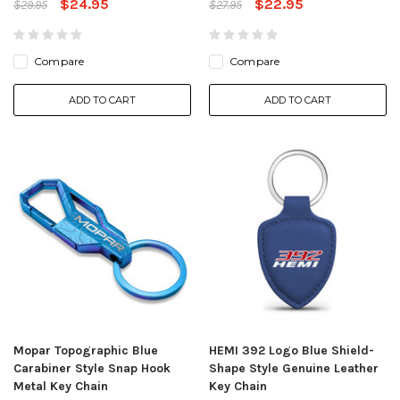
$24.95
$22.95
$29.95
$27.95
Compare
Compare
ADD TO CART
ADD TO CART
Mopar Topographic Blue
HEMI 392 Logo Blue Shield-
Carabiner Style Snap Hook
Shape Style Genuine Leather
Metal Key Chain
Key Chain