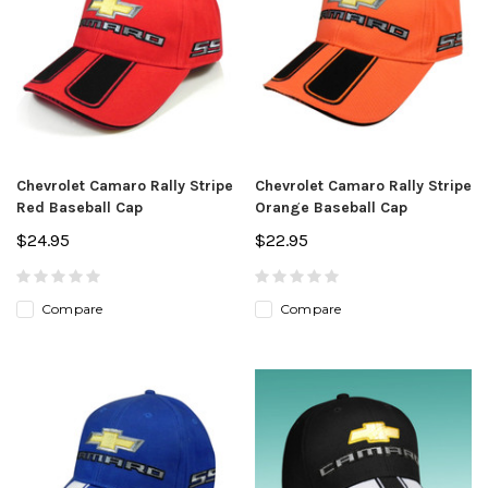
Chevrolet Camaro Rally Stripe
Chevrolet Camaro Rally Stripe
Red Baseball Cap
Orange Baseball Cap
$24.95
$22.95
Compare
Compare