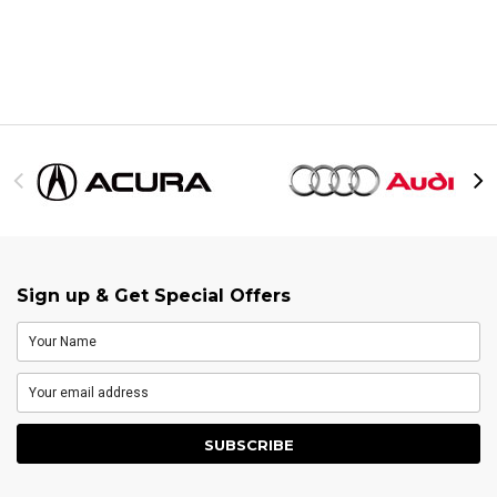
Sign up & Get Special Offers