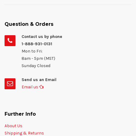
Question & Orders
Contact us by phone
1-888-931-0131
Mon to Fri:
8am - 5pm (MST)
Sunday Closed
Send us an Email
Email us
Further Info
About Us
Shipping & Returns