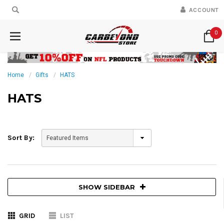
ACCOUNT
0
Home
Gifts
HATS
HATS
Sort By:
SHOW SIDEBAR
GRID
LIST