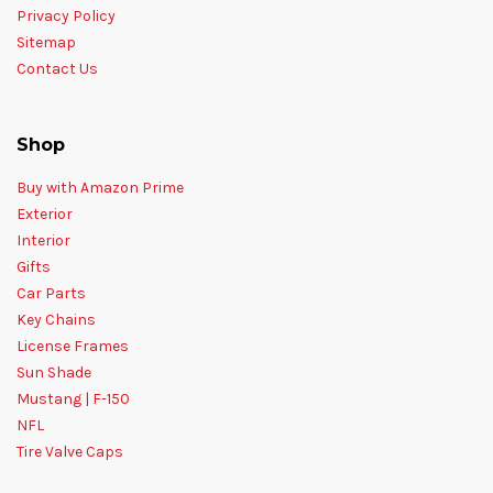
Privacy Policy
Sitemap
Contact Us
Shop
Buy with Amazon Prime
Exterior
Interior
Gifts
Car Parts
Key Chains
License Frames
Sun Shade
Mustang | F-150
NFL
Tire Valve Caps