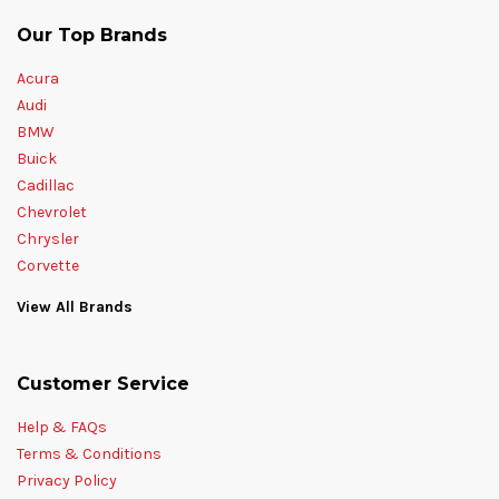
Our Top Brands
Acura
Audi
BMW
Buick
Cadillac
Chevrolet
Chrysler
Corvette
View All Brands
Customer Service
Help & FAQs
Terms & Conditions
Privacy Policy