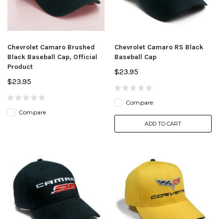
Chevrolet Camaro Brushed
Chevrolet Camaro RS Black
Black Baseball Cap, Official
Baseball Cap
Product
$23.95
$23.95
Compare
Compare
ADD TO CART