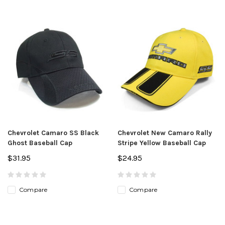
Chevrolet Camaro SS Black
Chevrolet New Camaro Rally
Ghost Baseball Cap
Stripe Yellow Baseball Cap
$31.95
$24.95
Compare
Compare