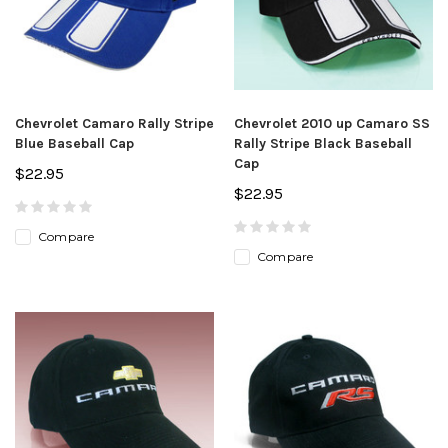
Chevrolet Camaro Rally Stripe
Chevrolet 2010 up Camaro SS
Blue Baseball Cap
Rally Stripe Black Baseball
Cap
$22.95
$22.95
Compare
Compare