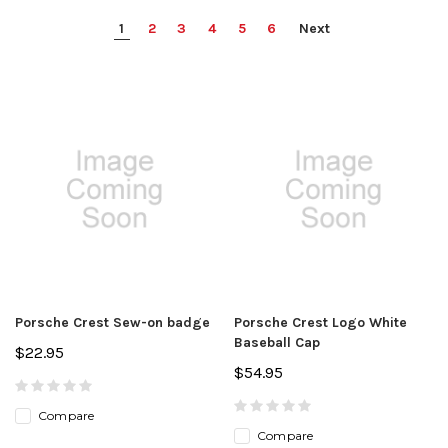
1
2
3
4
5
6
Next
Porsche Crest Sew-on badge
Porsche Crest Logo White
Baseball Cap
$22.95
$54.95
Compare
Compare