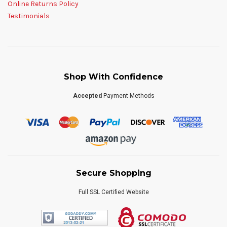
Online Returns Policy
Testimonials
Shop With Confidence
Accepted
Payment Methods
Secure Shopping
Full SSL Certified Website