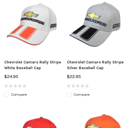
Chevrolet Camaro Rally Stripe
Chevrolet Camaro Rally Stripe
White Baseball Cap
Silver Baseball Cap
$24.95
$22.95
Compare
Compare