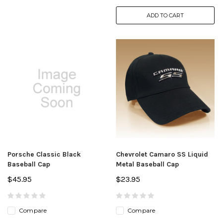
ADD TO CART
Porsche Classic Black
Chevrolet Camaro SS Liquid
Baseball Cap
Metal Baseball Cap
$45.95
$23.95
Compare
Compare