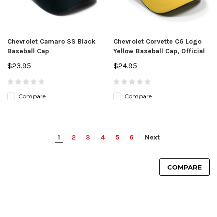
Chevrolet Camaro SS Black
Chevrolet Corvette C6 Logo
Baseball Cap
Yellow Baseball Cap, Official
$23.95
$24.95
Compare
Compare
1
2
3
4
5
6
Next
COMPARE