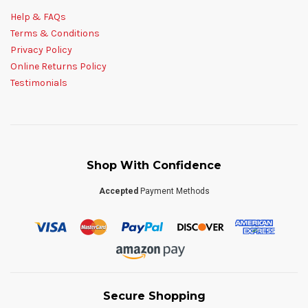
Help & FAQs
Terms & Conditions
Privacy Policy
Online Returns Policy
Testimonials
Shop With Confidence
Accepted
Payment Methods
Secure Shopping