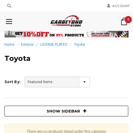
ACCOUNT
0
Home
Exterior
LICENSE PLATES
Toyota
Toyota
Sort By:
SHOW SIDEBAR
There are no products listed under this category.