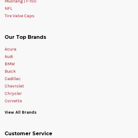
Mustang | F-150
NFL
Tire Valve Caps
Our Top Brands
Acura
Audi
BMW
Buick
Cadillac
Chevrolet
Chrysler
Corvette
View All Brands
Customer Service