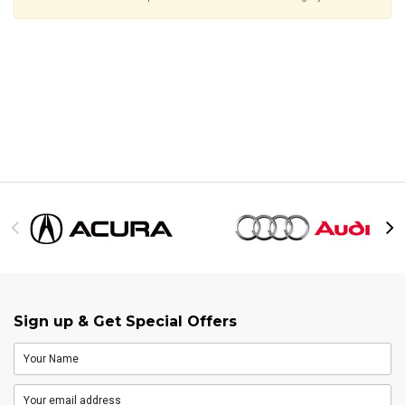
Sign up & Get Special Offers