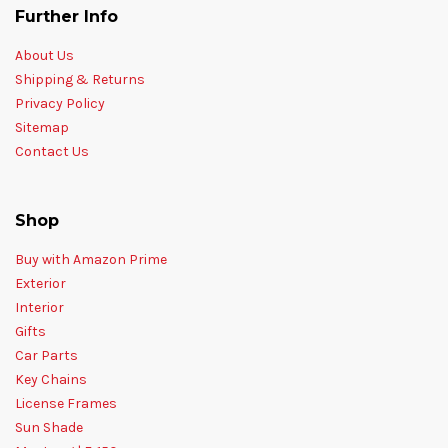
Further Info
About Us
Shipping & Returns
Privacy Policy
Sitemap
Contact Us
Shop
Buy with Amazon Prime
Exterior
Interior
Gifts
Car Parts
Key Chains
License Frames
Sun Shade