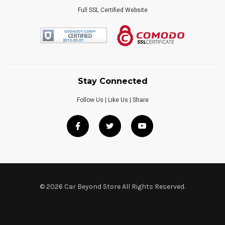
Full SSL Certified Website
Stay Connected
Follow Us | Like Us | Share
© 2026 Car Beyond Store All Rights Reserved.