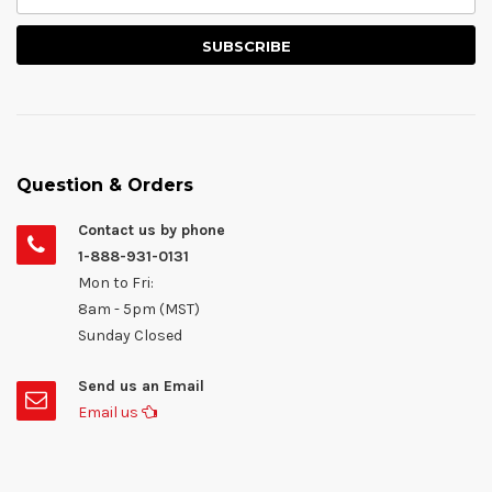
Question & Orders
Contact us by phone
1-888-931-0131
Mon to Fri:
8am - 5pm (MST)
Sunday Closed
Send us an Email
Email us