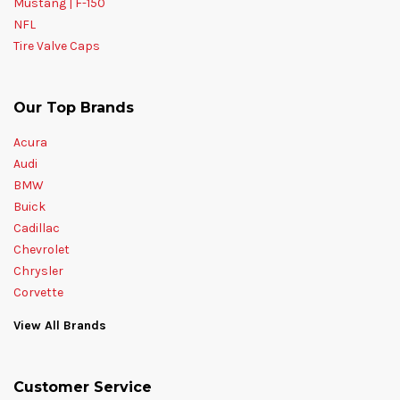
Mustang | F-150
NFL
Tire Valve Caps
Our Top Brands
Acura
Audi
BMW
Buick
Cadillac
Chevrolet
Chrysler
Corvette
View All Brands
Customer Service