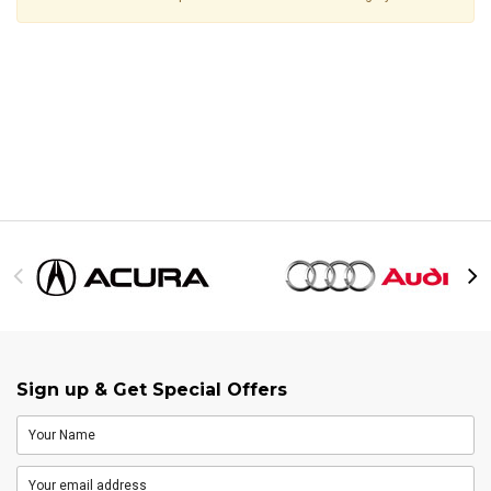
Sign up & Get Special Offers