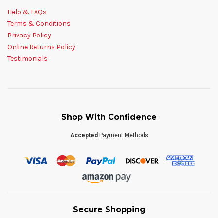
Help & FAQs
Terms & Conditions
Privacy Policy
Online Returns Policy
Testimonials
Shop With Confidence
Accepted
Payment Methods
Secure Shopping