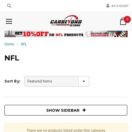
ACCOUNT
0
Home
NFL
NFL
Sort By:
SHOW SIDEBAR
There are no products listed under this category.