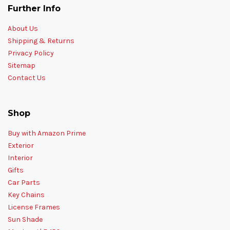
Further Info
About Us
Shipping & Returns
Privacy Policy
Sitemap
Contact Us
Shop
Buy with Amazon Prime
Exterior
Interior
Gifts
Car Parts
Key Chains
License Frames
Sun Shade