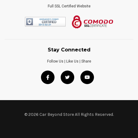
Full SSL Certified Website
Stay Connected
Follow Us | Like Us | Share
© 2026 Car Beyond Store All Rights Reserved.