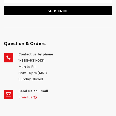
Question & Orders
Contact us by phone
1-888-931-0131
Mon to Fri:
8am - 5pm (MST)
Sunday Closed
Send us an Email
Email us