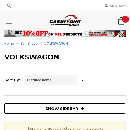
ACCOUNT
0
Home
Sun Shade
VOLKSWAGON
VOLKSWAGON
Sort By:
SHOW SIDEBAR
There are no products listed under this category.