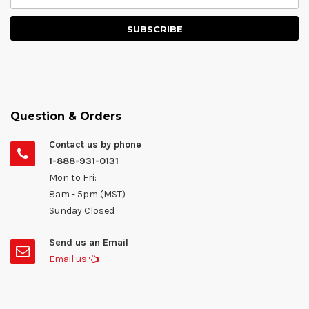
Question & Orders
Contact us by phone
1-888-931-0131
Mon to Fri:
8am - 5pm (MST)
Sunday Closed
Send us an Email
Email us