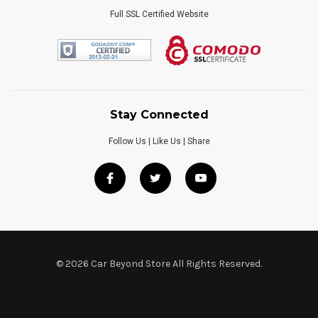
Full SSL Certified Website
Stay Connected
Follow Us | Like Us | Share
© 2026 Car Beyond Store All Rights Reserved.