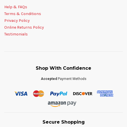
Help & FAQs
Terms & Conditions
Privacy Policy
Online Returns Policy
Testimonials
Shop With Confidence
Accepted
Payment Methods
Secure Shopping