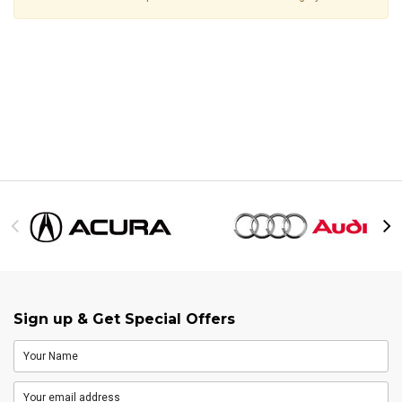
Sign up & Get Special Offers