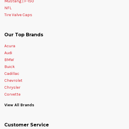
Mustang | F-150
NFL
Tire Valve Caps
Our Top Brands
Acura
Audi
BMW
Buick
Cadillac
Chevrolet
Chrysler
Corvette
View All Brands
Customer Service