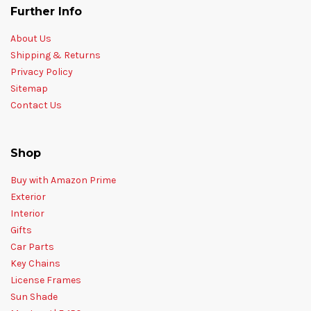
Further Info
About Us
Shipping & Returns
Privacy Policy
Sitemap
Contact Us
Shop
Buy with Amazon Prime
Exterior
Interior
Gifts
Car Parts
Key Chains
License Frames
Sun Shade