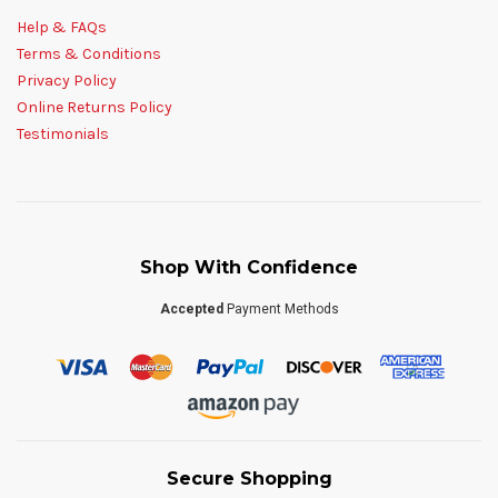
Help & FAQs
Terms & Conditions
Privacy Policy
Online Returns Policy
Testimonials
Shop With Confidence
Accepted
Payment Methods
Secure Shopping