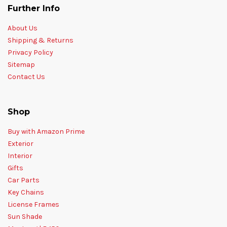
Further Info
About Us
Shipping & Returns
Privacy Policy
Sitemap
Contact Us
Shop
Buy with Amazon Prime
Exterior
Interior
Gifts
Car Parts
Key Chains
License Frames
Sun Shade