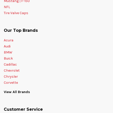
Mustang | F-150
NFL
Tire Valve Caps
Our Top Brands
Acura
Audi
BMW
Buick
Cadillac
Chevrolet
Chrysler
Corvette
View All Brands
Customer Service