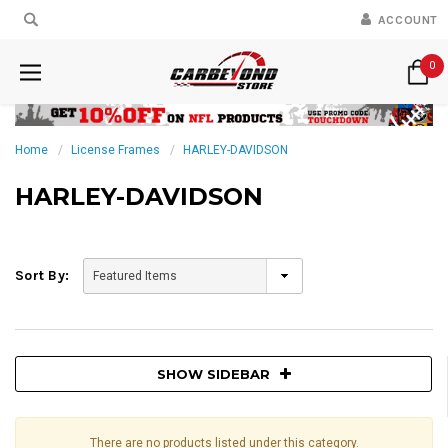
ACCOUNT
0
Home
License Frames
HARLEY-DAVIDSON
HARLEY-DAVIDSON
Sort By:
SHOW SIDEBAR
There are no products listed under this category.