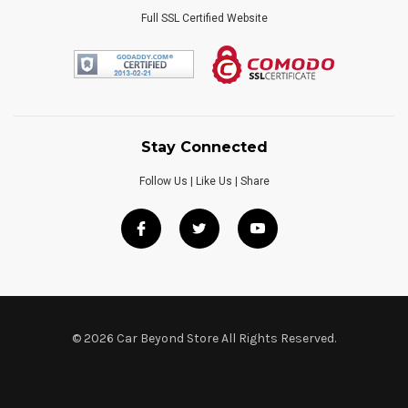
Full SSL Certified Website
Stay Connected
Follow Us | Like Us | Share
© 2026 Car Beyond Store All Rights Reserved.