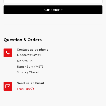
Question & Orders
Contact us by phone
1-888-931-0131
Mon to Fri:
8am - 5pm (MST)
Sunday Closed
Send us an Email
Email us