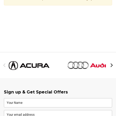
Sign up & Get Special Offers