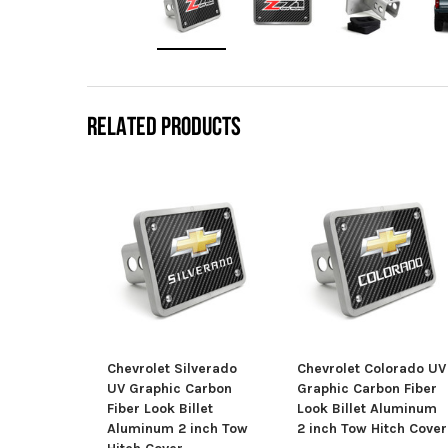
RELATED PRODUCTS
Chevrolet Silverado
Chevrolet Colorado UV
UV Graphic Carbon
Graphic Carbon Fiber
Fiber Look Billet
Look Billet Aluminum
Aluminum 2 inch Tow
2 inch Tow Hitch Cover