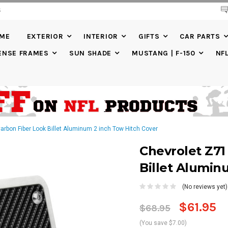
S
20% DISCOUNT
ON SELECTED ITEMS
IME
EXTERIOR
INTERIOR
GIFTS
CAR PARTS
ENSE FRAMES
SUN SHADE
MUSTANG | F-150
NF
arbon Fiber Look Billet Aluminum 2 inch Tow Hitch Cover
Chevrolet Z71
Billet Alumin
(No reviews yet)
$61.95
$68.95
(You save $7.00)