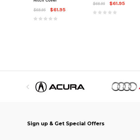
Hitch Cover
$61.95
$68.95
$61.95
$68.95
Sign up & Get Special Offers