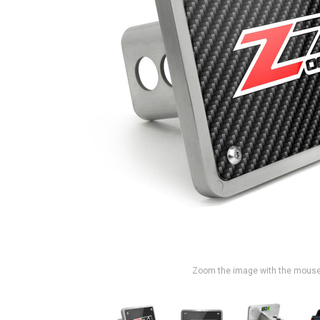
Zoom the image with the mous