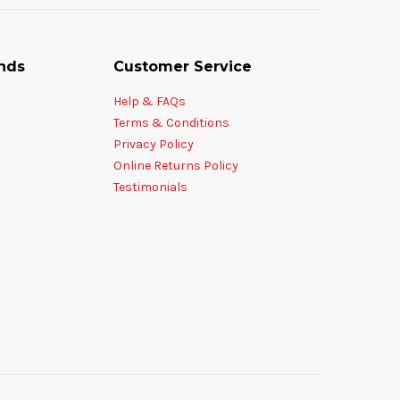
nds
Customer Service
Help & FAQs
Terms & Conditions
Privacy Policy
Online Returns Policy
Testimonials