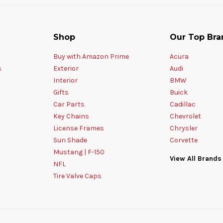
Shop
Our Top Bra
Buy with Amazon Prime
Acura
s
Exterior
Audi
Interior
BMW
Gifts
Buick
Car Parts
Cadillac
Key Chains
Chevrolet
License Frames
Chrysler
Sun Shade
Corvette
Mustang | F-150
View All Brands
NFL
Tire Valve Caps