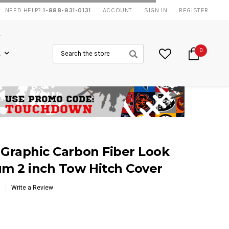
NEED HELP?
1-888-931-0131
ACCOUNT
SIGN IN
REGISTER
Search
0
L
 Graphic Carbon Fiber Look
um 2 inch Tow Hitch Cover
Write a Review