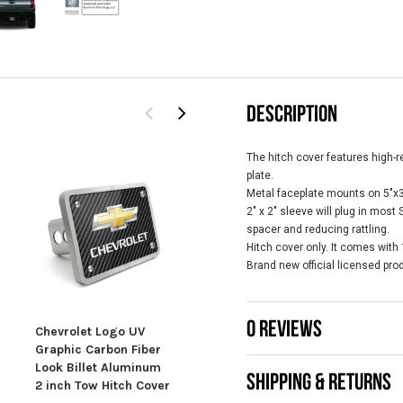
DESCRIPTION
The hitch cover features high-r
plate.
Metal faceplate mounts on 5"x3-
2" x 2" sleeve will plug in most
spacer and reducing rattling.
Hitch cover only. It comes with
Brand new official licensed pro
0 REVIEWS
Chevrolet Logo UV
Chevrolet Z71 Off
Chev
Graphic Carbon Fiber
Road 3D Carbon Fiber
UV 
Look Billet Aluminum
Look Aluminum 2 inch
Fibe
SHIPPING & RETURNS
2 inch Tow Hitch Cover
Tow Hitch Cover
Alu