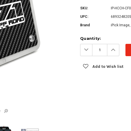
SKU:
IP-HCCH-CF
UPC:
689324820
Brand
iPick Image,
Current
Quantity:
Stock:
Decrease
Increa
Quantity:
Quanti
Add to Wish list
e