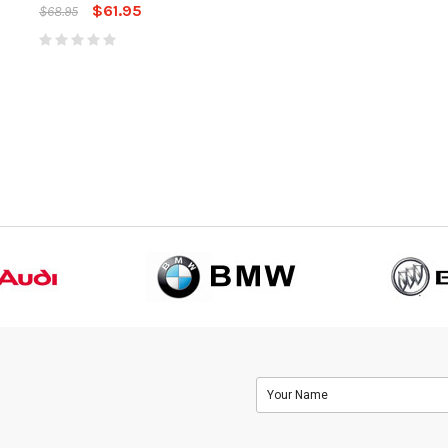
Hitc
$61.95
$61.95
$68.95
$68.95
$68.