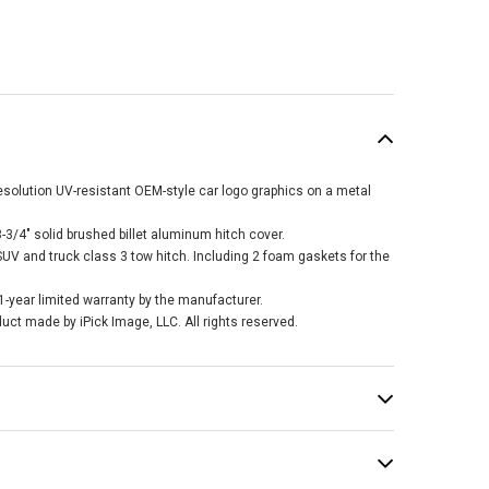
esolution UV-resistant OEM-style car logo graphics on a metal
3/4" solid brushed billet aluminum hitch cover.
 SUV and truck class 3 tow hitch. Including 2 foam gaskets for the
 1-year limited warranty by the manufacturer.
duct made by iPick Image, LLC. All rights reserved.
rolet Black Logo
Graphic Carbon
r Look Billet
minum 2 inch Tow