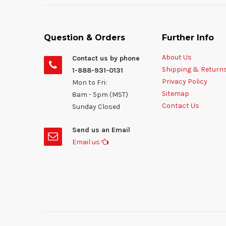
Question & Orders
Further Info
About Us
Contact us by phone
Shipping & Return
1-888-931-0131
Privacy Policy
Mon to Fri:
Sitemap
8am - 5pm (MST)
Contact Us
Sunday Closed
Send us an Email
Email us