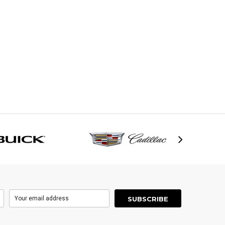
h Cover
$61.95
95