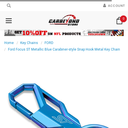
ACCOUNT
0
Home
Key Chains
FORD
Ford Focus ST Metallic Blue Carabiner-style Snap Hook Metal Key Chain