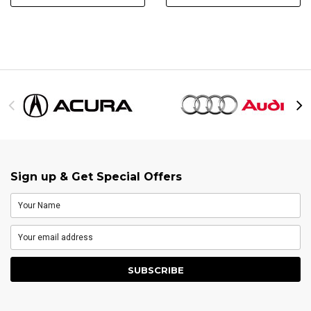
Sign up & Get Special Offers