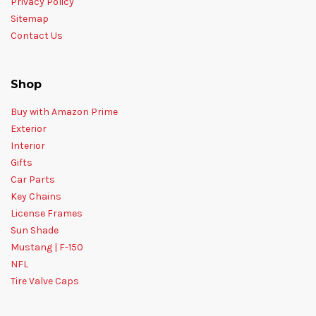
Privacy Policy
Sitemap
Contact Us
Shop
Buy with Amazon Prime
Exterior
Interior
Gifts
Car Parts
Key Chains
License Frames
Sun Shade
Mustang | F-150
NFL
Tire Valve Caps