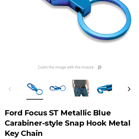
Zoom the image with the mouse
Ford Focus ST Metallic Blue
Carabiner-style Snap Hook Metal
Key Chain