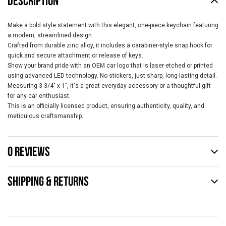
DESCRIPTION
Make a bold style statement with this elegant, one-piece keychain featuring
a modern, streamlined design.
Crafted from durable zinc alloy, it includes a carabiner-style snap hook for
quick and secure attachment or release of keys.
Show your brand pride with an OEM car logo that is laser-etched or printed
using advanced LED technology. No stickers, just sharp, long-lasting detail.
Measuring 3 3/4" x 1", it's a great everyday accessory or a thoughtful gift
for any car enthusiast.
This is an officially licensed product, ensuring authenticity, quality, and
meticulous craftsmanship.
0 REVIEWS
SHIPPING & RETURNS