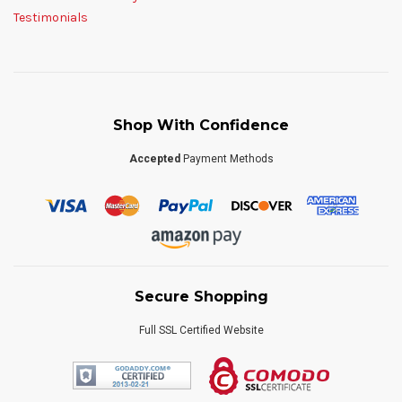
Testimonials
Shop With Confidence
Accepted
Payment Methods
Secure Shopping
Full SSL Certified Website