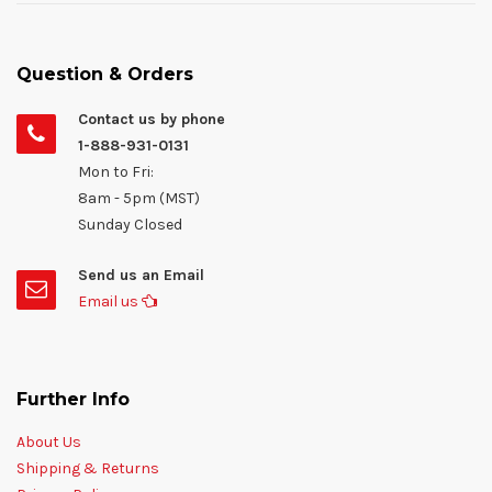
Question & Orders
Contact us by phone
1-888-931-0131
Mon to Fri:
8am - 5pm (MST)
Sunday Closed
Send us an Email
Email us
Further Info
About Us
Shipping & Returns