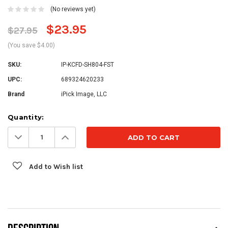
(No reviews yet)
$23.95
$27.95
(You save $4.00)
SKU:
IP-KCFD-SH804-FST
UPC:
689324620233
Brand
iPick Image, LLC
Current
Quantity:
Stock:
Decrease
Increase
Quantity:
Quantity:
Add to Wish list