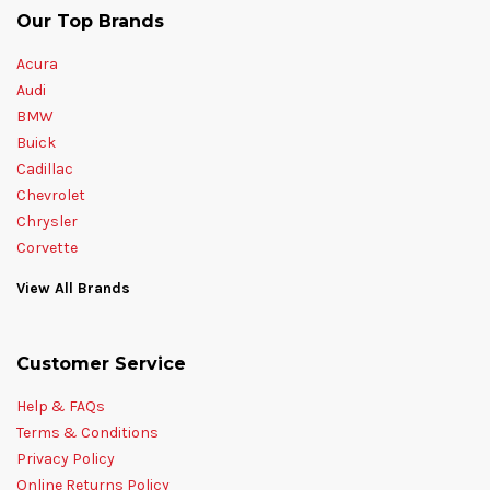
Our Top Brands
Acura
Audi
BMW
Buick
Cadillac
Chevrolet
Chrysler
Corvette
View All Brands
Customer Service
Help & FAQs
Terms & Conditions
Privacy Policy
Online Returns Policy