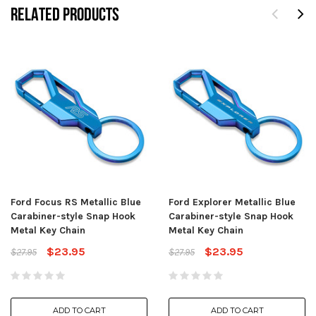
RELATED PRODUCTS
Ford Focus RS Metallic Blue
Ford Explorer Metallic Blue
Carabiner-style Snap Hook
Carabiner-style Snap Hook
Metal Key Chain
Metal Key Chain
$23.95
$23.95
$27.95
$27.95
ADD TO CART
ADD TO CART